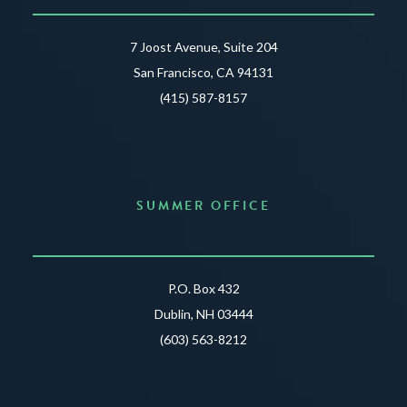
7 Joost Avenue, Suite 204
San Francisco, CA 94131
(415) 587-8157
SUMMER OFFICE
P.O. Box 432
Dublin, NH 03444
(603) 563-8212