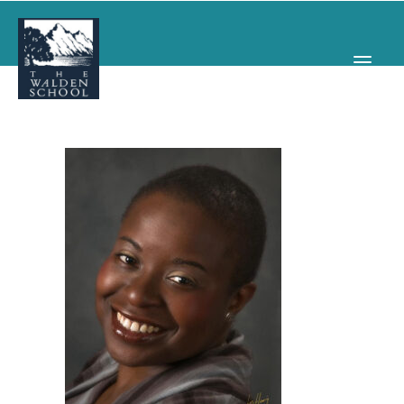
WHY WALDEN
PROGRAMS
CONCERTS & EVENTS
ABOUT
SUPPORT
APPLY
SEARCH