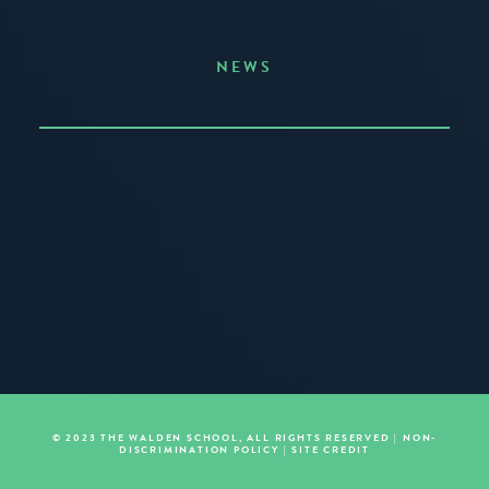
NEWS
Announcing the Summer of Creativity
JUNE 3, 2026
READ MORE
© 2023 THE WALDEN SCHOOL, ALL RIGHTS RESERVED |
NON-
DISCRIMINATION POLICY
|
SITE CREDIT