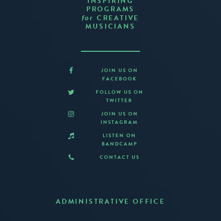
INSPIRING
PROGRAMS
CREATIVE
for
MUSICIANS
JOIN US ON
FACEBOOK
FOLLOW US ON
TWITTER
JOIN US ON
INSTAGRAM
LISTEN ON
BANDCAMP
CONTACT US
ADMINISTRATIVE OFFICE