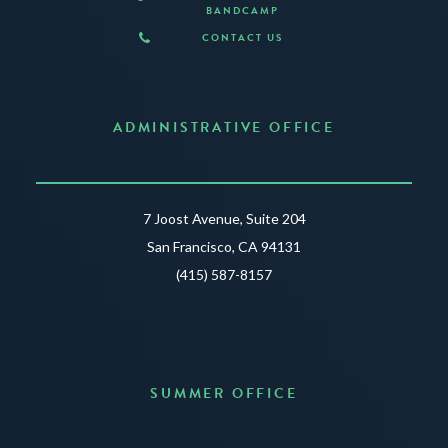
BANDCAMP
CONTACT US
ADMINISTRATIVE OFFICE
7 Joost Avenue, Suite 204
San Francisco, CA 94131
(415) 587-8157
SUMMER OFFICE