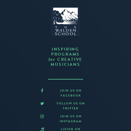
INSPIRING
PROGRAMS
CREATIVE
for
MUSICIANS
JOIN US ON
FACEBOOK
FOLLOW US ON
TWITTER
JOIN US ON
INSTAGRAM
LISTEN ON