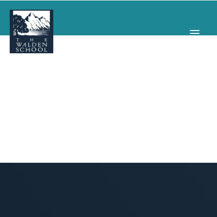
WHY WALDEN
PROGRAMS
CONCERTS & EVENTS
ABOUT
SUPPORT
APPLY
SEARCH