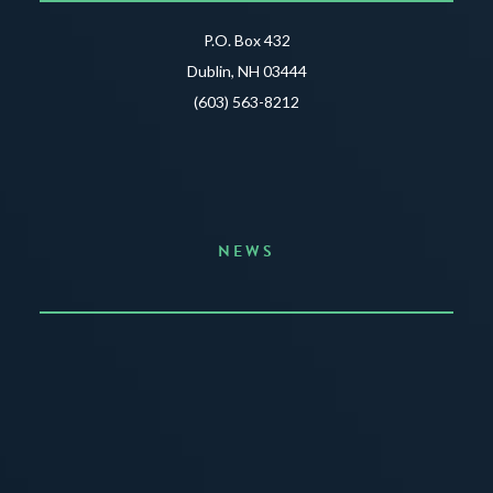
P.O. Box 432
Dublin, NH 03444
(603) 563-8212
NEWS
Announcing the Summer of Creativity
JUNE 3, 2026
READ MORE