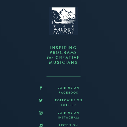
INSPIRING
PROGRAMS
CREATIVE
for
MUSICIANS
JOIN US ON
FACEBOOK
FOLLOW US ON
TWITTER
JOIN US ON
INSTAGRAM
LISTEN ON