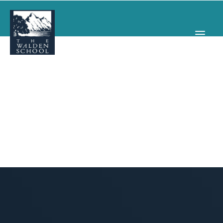
WHY WALDEN
PROGRAMS
CONCERTS & EVENTS
ABOUT
SUPPORT
APPLY
SEARCH