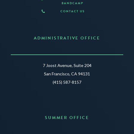
BANDCAMP
CONTACT US
ADMINISTRATIVE OFFICE
7 Joost Avenue, Suite 204
San Francisco, CA 94131
(415) 587-8157
SUMMER OFFICE