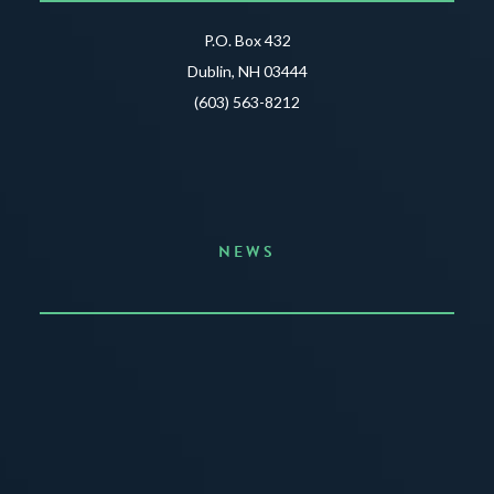
P.O. Box 432
Dublin, NH 03444
(603) 563-8212
NEWS
Announcing the Summer of Creativity
JUNE 3, 2026
READ MORE