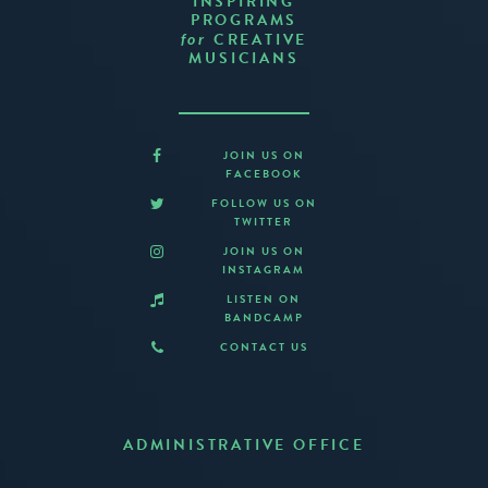
INSPIRING
PROGRAMS
CREATIVE
for
MUSICIANS
JOIN US ON
FACEBOOK
FOLLOW US ON
TWITTER
JOIN US ON
INSTAGRAM
LISTEN ON
BANDCAMP
CONTACT US
ADMINISTRATIVE OFFICE