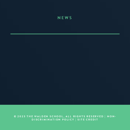
NEWS
Announcing the Summer of Creativity
JUNE 3, 2026
READ MORE
© 2023 THE WALDEN SCHOOL, ALL RIGHTS RESERVED |
NON-
DISCRIMINATION POLICY
|
SITE CREDIT