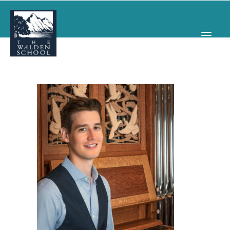
WHY WALDEN
PROGRAMS
CONCERTS & EVENTS
ABOUT
SUPPORT
APPLY
SEARCH