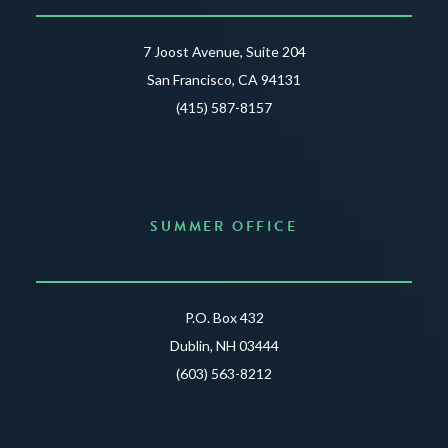
7 Joost Avenue, Suite 204
San Francisco, CA 94131
(415) 587-8157
SUMMER OFFICE
P.O. Box 432
Dublin, NH 03444
(603) 563-8212