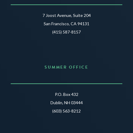
7 Joost Avenue, Suite 204
San Francisco, CA 94131
(415) 587-8157
SUMMER OFFICE
P.O. Box 432
Dublin, NH 03444
(603) 563-8212