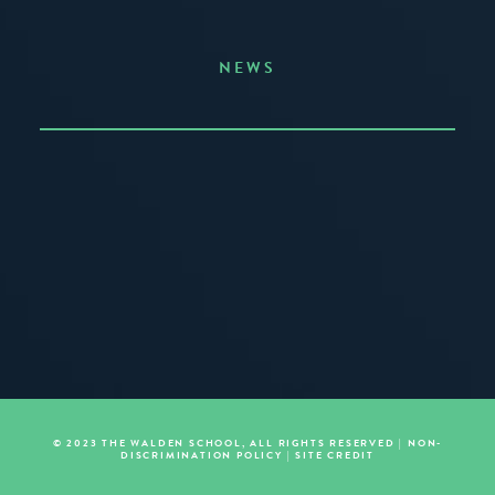
NEWS
Announcing the Summer of Creativity
JUNE 3, 2026
READ MORE
© 2023 THE WALDEN SCHOOL, ALL RIGHTS RESERVED |
NON-
DISCRIMINATION POLICY
|
SITE CREDIT