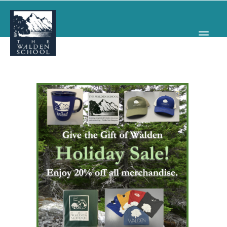
WHY WALDEN
PROGRAMS
CONCERTS & EVENTS
ABOUT
SUPPORT
APPLY
SEARCH