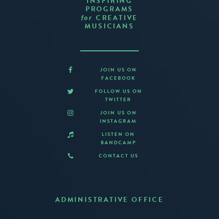
INSPIRING
PROGRAMS
CREATIVE
for
MUSICIANS
JOIN US ON
FACEBOOK
FOLLOW US ON
TWITTER
JOIN US ON
INSTAGRAM
LISTEN ON
BANDCAMP
CONTACT US
ADMINISTRATIVE OFFICE