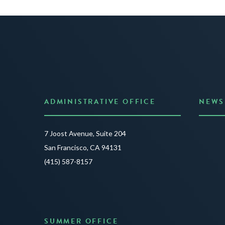
ADMINISTRATIVE OFFICE
NEWS
Anno
7 Joost Avenue, Suite 204
Creat
San Francisco, CA 94131
JUNE 3
(415) 587-8157
READ 
SUMMER OFFICE