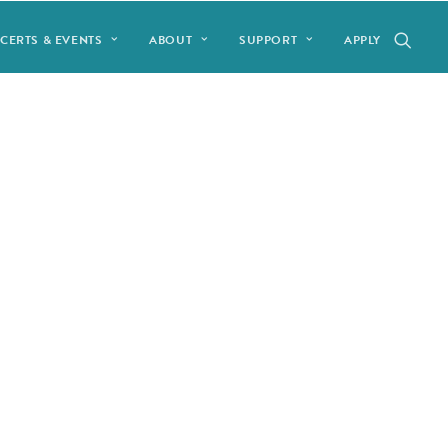
CERTS & EVENTS
ABOUT
SUPPORT
APPLY