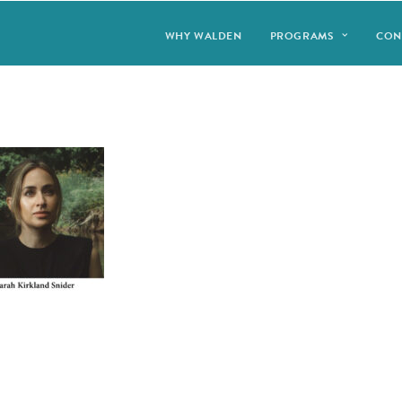
WHY WALDEN
PROGRAMS
CON