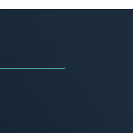
uncing the Summer of
ivity
, 2026
MORE