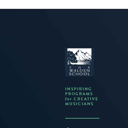
INSPIRING
PROGRAMS
CREATIVE
for
MUSICIANS