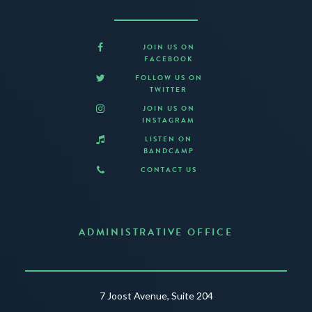
JOIN US ON
FACEBOOK
FOLLOW US ON
TWITTER
JOIN US ON
INSTAGRAM
LISTEN ON
BANDCAMP
CONTACT US
ADMINISTRATIVE OFFICE
7 Joost Avenue, Suite 204