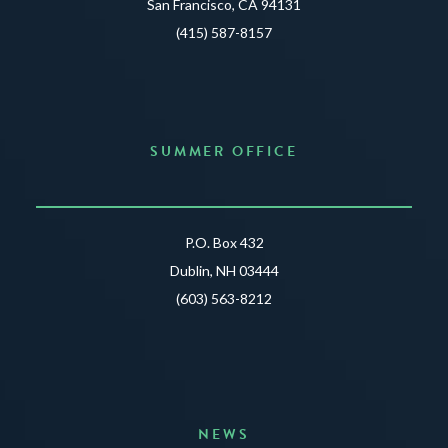
San Francisco, CA 94131
(415) 587-8157
SUMMER OFFICE
P.O. Box 432
Dublin, NH 03444
(603) 563-8212
NEWS