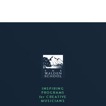
INSPIRING
PROGRAMS
CREATIVE
for
MUSICIANS