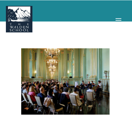
WHY WALDEN
PROGRAMS
CONCERTS & EVENTS
ABOUT
SUPPORT
APPLY
SEARCH