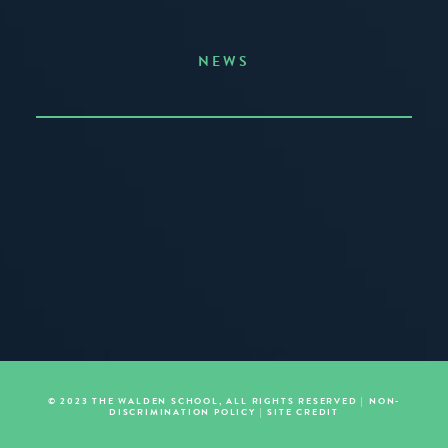
NEWS
Announcing the Summer of Creativity
JUNE 3, 2026
READ MORE
© 2023 THE WALDEN SCHOOL, ALL RIGHTS RESERVED |
NON-
DISCRIMINATION POLICY
|
SITE CREDIT