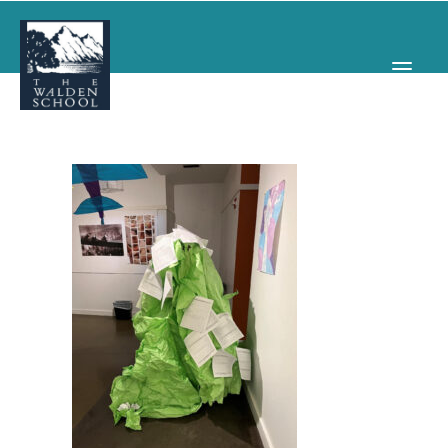
WHY WALDEN
PROGRAMS
CONCERTS & EVENTS
ABOUT
SUPPORT
APPLY
SEARCH