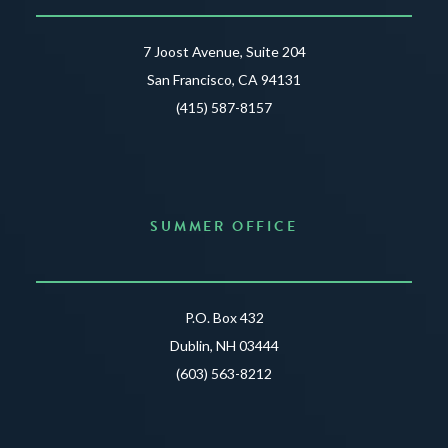
7 Joost Avenue, Suite 204
San Francisco, CA 94131
(415) 587-8157
SUMMER OFFICE
P.O. Box 432
Dublin, NH 03444
(603) 563-8212