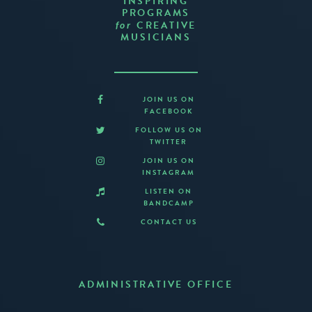
INSPIRING
PROGRAMS
CREATIVE
for
MUSICIANS
JOIN US ON
FACEBOOK
FOLLOW US ON
TWITTER
JOIN US ON
INSTAGRAM
LISTEN ON
BANDCAMP
CONTACT US
ADMINISTRATIVE OFFICE