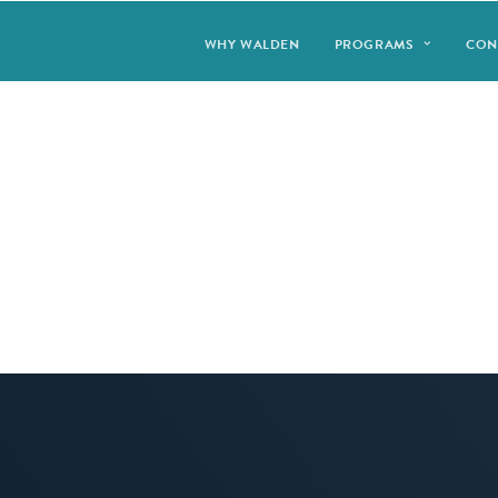
WHY WALDEN
PROGRAMS
CON