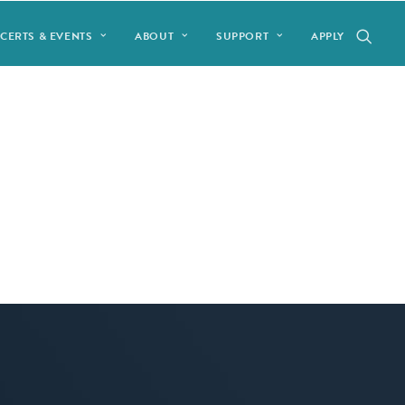
CERTS & EVENTS
ABOUT
SUPPORT
APPLY