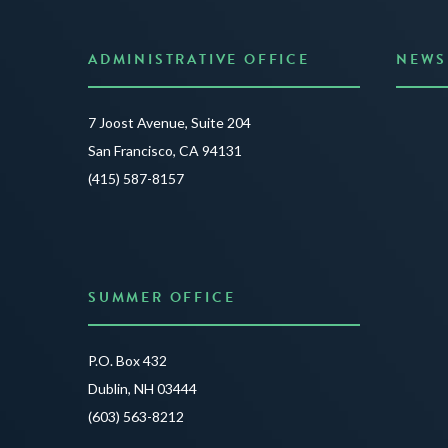
ADMINISTRATIVE OFFICE
NEWS
Anno
7 Joost Avenue, Suite 204
Creat
San Francisco, CA 94131
JUNE 3
(415) 587-8157
READ 
SUMMER OFFICE
P.O. Box 432
Dublin, NH 03444
(603) 563-8212