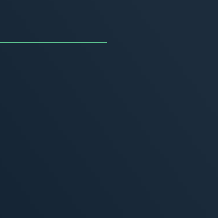
uncing the Summer of
ivity
, 2026
MORE