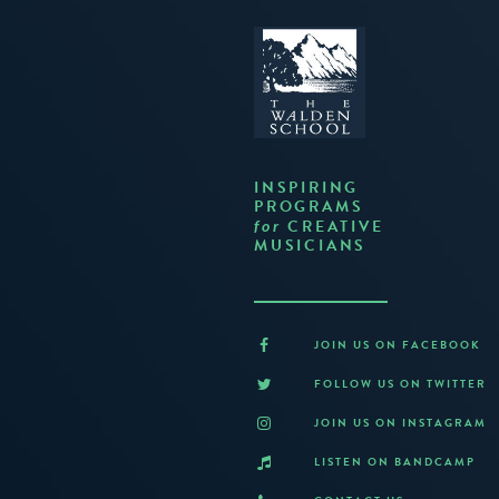
INSPIRING
PROGRAMS
CREATIVE
for
MUSICIANS
JOIN US ON FACEBOOK
FOLLOW US ON TWITTER
JOIN US ON INSTAGRAM
LISTEN ON BANDCAMP