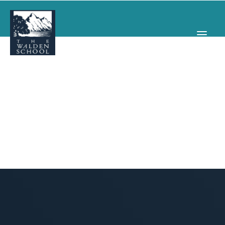
WHY WALDEN
PROGRAMS
CONCERTS & EVENTS
ABOUT
SUPPORT
APPLY
SEARCH