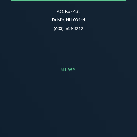
P.O. Box 432
Dublin, NH 03444
(603) 563-8212
NEWS
Announcing the Summer of Creativity
JUNE 3, 2026
READ MORE