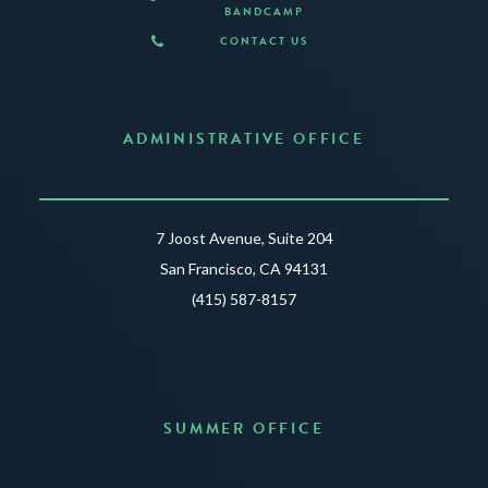
BANDCAMP
CONTACT US
ADMINISTRATIVE OFFICE
7 Joost Avenue, Suite 204
San Francisco, CA 94131
(415) 587-8157
SUMMER OFFICE