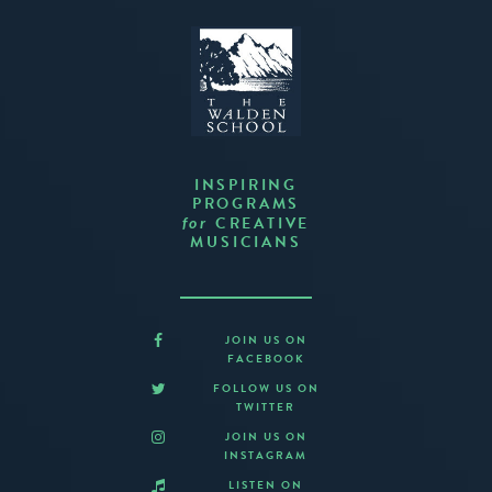
INSPIRING
PROGRAMS
CREATIVE
for
MUSICIANS
JOIN US ON
FACEBOOK
FOLLOW US ON
TWITTER
JOIN US ON
INSTAGRAM
LISTEN ON