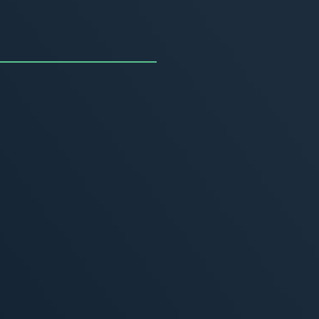
uncing the Summer of
ivity
, 2026
MORE