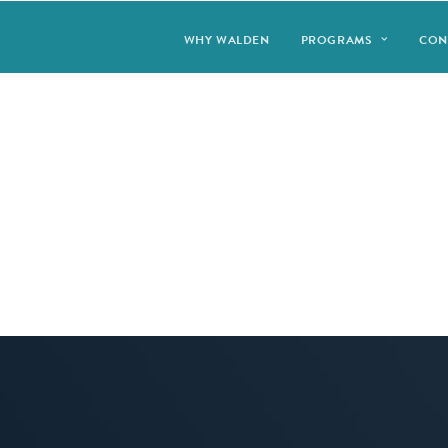
WHY WALDEN
PROGRAMS
CON