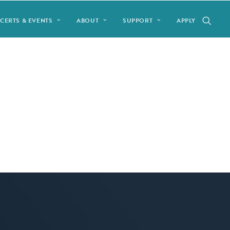
CERTS & EVENTS
ABOUT
SUPPORT
APPLY