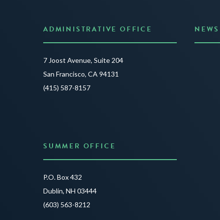
ADMINISTRATIVE OFFICE
NEWS
Anno
7 Joost Avenue, Suite 204
Creat
San Francisco, CA 94131
JUNE 3
(415) 587-8157
READ 
SUMMER OFFICE
P.O. Box 432
Dublin, NH 03444
(603) 563-8212