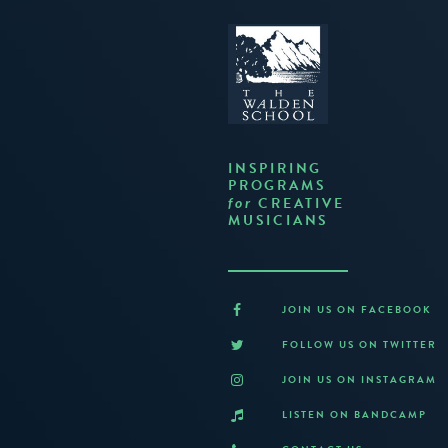
INSPIRING
PROGRAMS
CREATIVE
for
MUSICIANS
JOIN US ON FACEBOOK
FOLLOW US ON TWITTER
JOIN US ON INSTAGRAM
LISTEN ON BANDCAMP