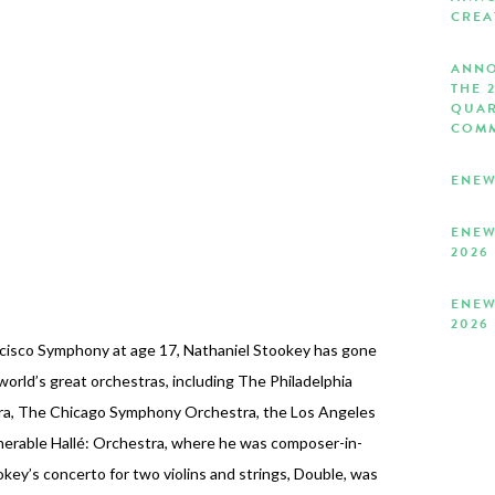
CREA
ANNO
THE 
QUAR
COMM
ENEW
ENEW
2026
ENEW
2026
ncisco Symphony at age 17, Nathaniel Stookey has gone
world’s great orchestras, including The Philadelphia
ra, The Chicago Symphony Orchestra, the Los Angeles
nerable Hallé: Orchestra, where he was composer-in-
ey’s concerto for two violins and strings, Double, was