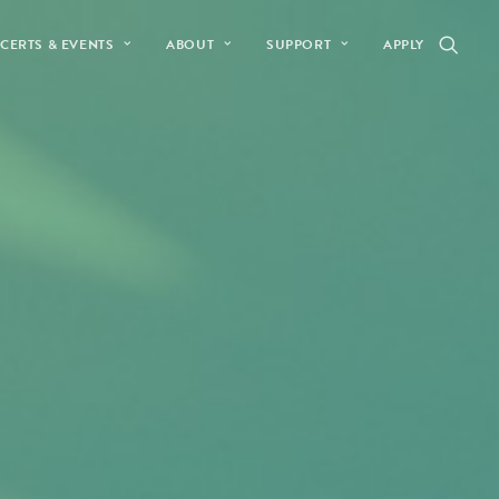
CERTS & EVENTS
ABOUT
SUPPORT
APPLY