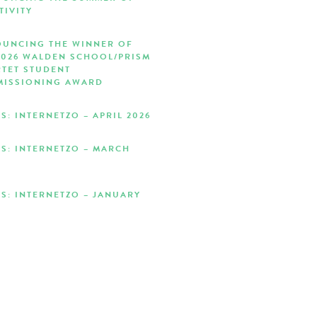
TIVITY
UNCING THE WINNER OF
2026 WALDEN SCHOOL/PRISM
TET STUDENT
ISSIONING AWARD
S: INTERNETZO – APRIL 2026
S: INTERNETZO – MARCH
S: INTERNETZO – JANUARY