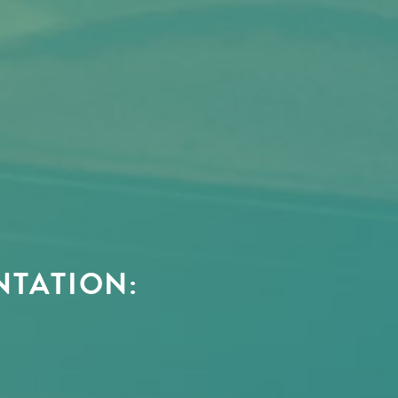
NTATION: