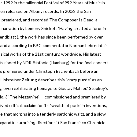
1999 in the millennial Festival of 999 Years of Music in
een released on Albany records. In 2006, the San
 premiered, and recorded The Composer Is Dead, a
h narration by Lemony Snicket. “Having created a furor in
ndblatt ), the work has since been performed by over
, and according to BBC commentator Norman Lebrecht, is
sical works of the 21st century, worldwide. His latest
ssioned by NDR-Sinfonie (Hamburg) for the final concert
was premiered under Christoph Eschenbach before an
olsteiner Zeitung describes this “crazy puzzle” as an
ing, even exhilarating homage to Gustav Mahler.” Stookey’s
No. 3 ‘The Mezzanine’ — commissioned and premiered by
ed critical acclaim for its “wealth of puckish inventions,
e that morphs into a tenderly sardonic waltz, and a slow
nd in surprising directions” ( San Francisco Chronicle