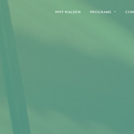
WHY WALDEN
PROGRAMS
CON