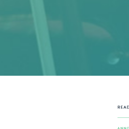
READ
ANNO