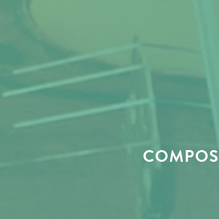
COMPOSE