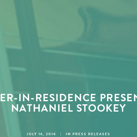
R-IN-RESIDENCE PRESE
NATHANIEL STOOKEY
JULY 16, 2014
|
IN
PRESS RELEASES