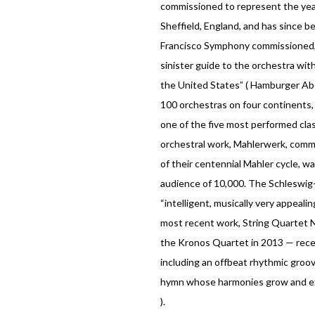
commissioned to represent the year 
Sheffield, England, and has since b
Francisco Symphony commissioned,
sinister guide to the orchestra wit
the United States” ( Hamburger Abe
100 orchestras on four continents
one of the five most performed clas
orchestral work, Mahlerwerk, commi
of their centennial Mahler cycle, 
audience of 10,000. The Schleswig-H
“intelligent, musically very appeal
most recent work, String Quartet 
the Kronos Quartet in 2013 — receiv
including an offbeat rhythmic groov
hymn whose harmonies grow and expa
).