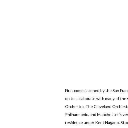
First commissioned by the San Fra
on to collaborate with many of the 
Orchestra, The Cleveland Orchest
Philharmonic, and Manchester’s ve
residence under Kent Nagano. Stook