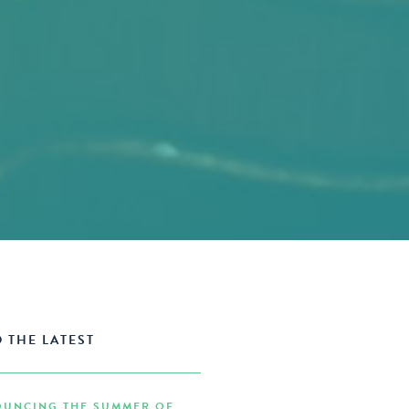
 THE LATEST
UNCING THE SUMMER OF