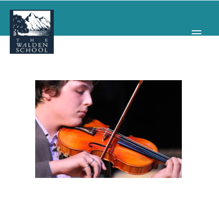
WHY WALDEN
PROGRAMS
CONCERTS & EVENTS
ABOUT
SUPPORT
APPLY
SEARCH