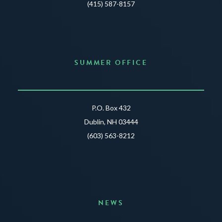
(415) 587-8157
SUMMER OFFICE
P.O. Box 432
Dublin, NH 03444
(603) 563-8212
NEWS