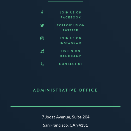
JOIN US ON
FACEBOOK
FOLLOW US ON
TWITTER
JOIN US ON
INSTAGRAM
LISTEN ON
BANDCAMP
CONTACT US
ADMINISTRATIVE OFFICE
7 Joost Avenue, Suite 204
San Francisco, CA 94131