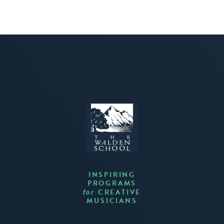
INSPIRING
PROGRAMS
CREATIVE
for
MUSICIANS