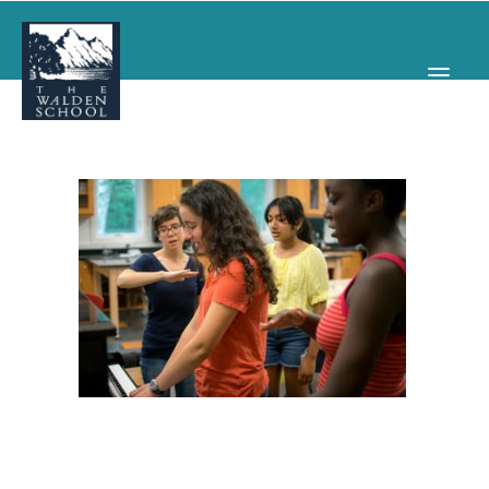
WHY WALDEN
PROGRAMS
CONCERTS & EVENTS
ABOUT
SUPPORT
APPLY
SEARCH