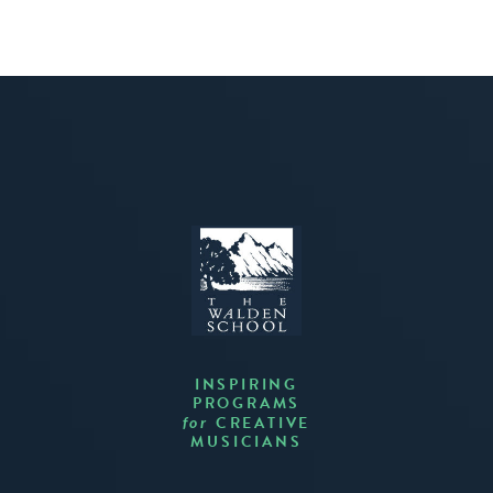
INSPIRING
PROGRAMS
CREATIVE
for
MUSICIANS