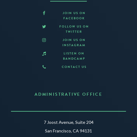
JOIN US ON
FACEBOOK
FOLLOW US ON
TWITTER
JOIN US ON
INSTAGRAM
LISTEN ON
BANDCAMP
CONTACT US
ADMINISTRATIVE OFFICE
7 Joost Avenue, Suite 204
San Francisco, CA 94131