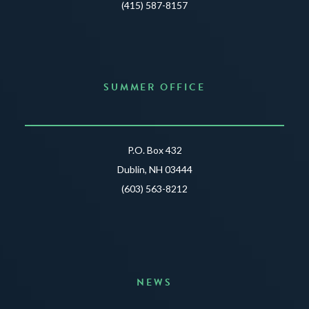
(415) 587-8157
SUMMER OFFICE
P.O. Box 432
Dublin, NH 03444
(603) 563-8212
NEWS