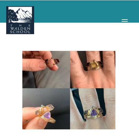
WHY WALDEN
PROGRAMS
CONCERTS & EVENTS
ABOUT
SUPPORT
APPLY
SEARCH