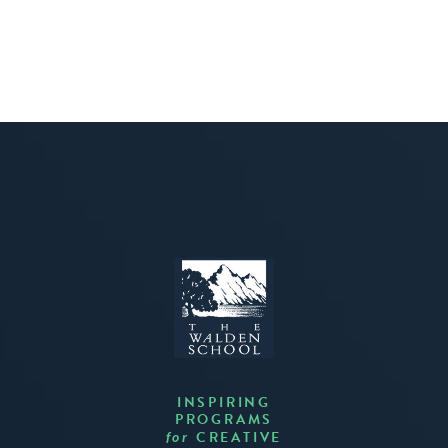
INSPIRING
PROGRAMS
CREATIVE
for