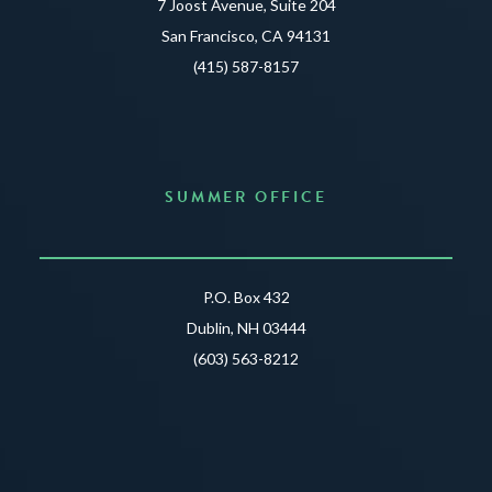
7 Joost Avenue, Suite 204
San Francisco, CA 94131
(415) 587-8157
SUMMER OFFICE
P.O. Box 432
Dublin, NH 03444
(603) 563-8212