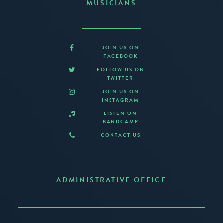
MUSICIANS
JOIN US ON
FACEBOOK
FOLLOW US ON
TWITTER
JOIN US ON
INSTAGRAM
LISTEN ON
BANDCAMP
CONTACT US
ADMINISTRATIVE OFFICE