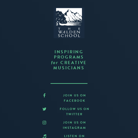
INSPIRING
PROGRAMS
CREATIVE
for
MUSICIANS
JOIN US ON
FACEBOOK
FOLLOW US ON
TWITTER
JOIN US ON
INSTAGRAM
LISTEN ON