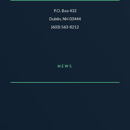
P.O. Box 432
Dublin, NH 03444
(603) 563-8212
NEWS
Announcing the Summer of Creativity
JUNE 3, 2026
READ MORE