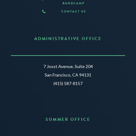
BANDCAMP
CONTACT US
ADMINISTRATIVE OFFICE
7 Joost Avenue, Suite 204
San Francisco, CA 94131
(415) 587-8157
SUMMER OFFICE