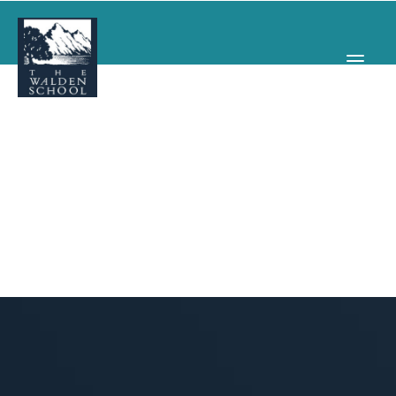
WHY WALDEN
PROGRAMS
CONCERTS & EVENTS
ABOUT
SUPPORT
APPLY
SEARCH