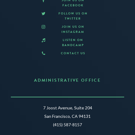
JOIN US ON
FACEBOOK
FOLLOW US ON
TWITTER
JOIN US ON
INSTAGRAM
LISTEN ON
BANDCAMP
CONTACT US
ADMINISTRATIVE OFFICE
7 Joost Avenue, Suite 204
San Francisco, CA 94131
(415) 587-8157