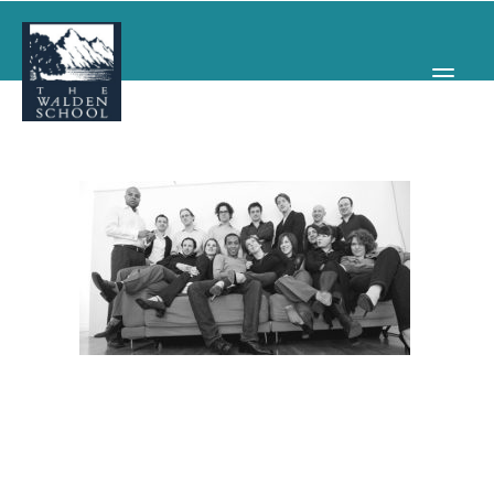
WHY WALDEN
PROGRAMS
CONCERTS & EVENTS
ABOUT
SUPPORT
APPLY
SEARCH