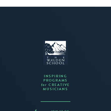
INSPIRING
PROGRAMS
CREATIVE
for
MUSICIANS