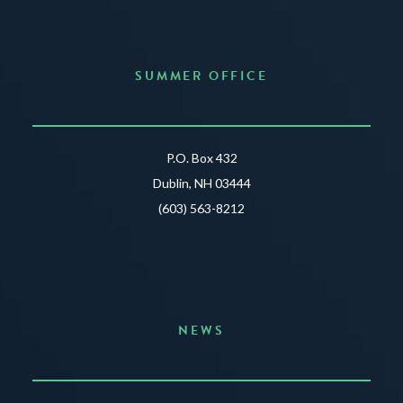
SUMMER OFFICE
P.O. Box 432
Dublin, NH 03444
(603) 563-8212
NEWS