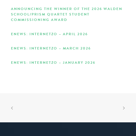
ANNOUNCING THE WINNER OF THE 2026 WALDEN
SCHOOL/PRISM QUARTET STUDENT
COMMISSIONING AWARD
ENEWS: INTERNETZO – APRIL 2026
ENEWS: INTERNETZO – MARCH 2026
ENEWS: INTERNETZO – JANUARY 2026