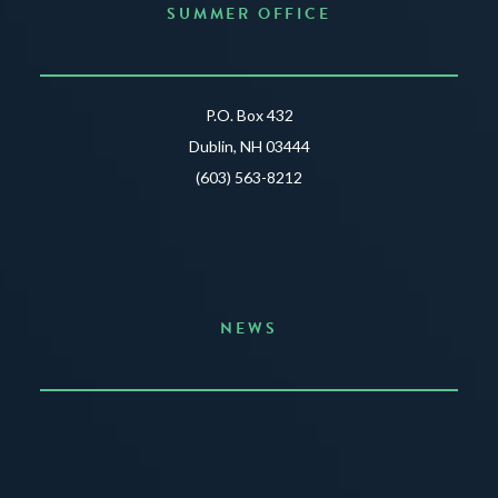
SUMMER OFFICE
P.O. Box 432
Dublin, NH 03444
(603) 563-8212
NEWS
Announcing the Summer of Creativity
JUNE 3, 2026