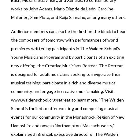
Bach, Mozart, Stravinsky, and Xenakis, to contemporary
works by John Adams, Mario Diaz de de León, Caroline
Mallonée, Sam Pluta, and Kaija Saariaho, among many others.
Audience members can also be the first on the block to hear
the composers of tomorrow with performances of world
premieres written by participants in The Walden School’s
Young Musicians Program and by participants of an exciting
new offering, the Creative Musicians Retreat. The Retreat
is designed for adult musicians seeking to invigorate their
musical training, participate in a rich and diverse musical
community, and engage in creative music making. Visit
www.waldenschool.org/retreat to learn more. “The Walden
School is thrilled to offer exciting and compelling musical
events for our community in the Monadnock Region of New
Hampshire and now, in Northampton, Massachusetts,”
explains Seth Brenzel, executive director of The Walden