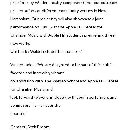
premieres by Walden faculty composers) and four outreach
presentations at different community venues in New
Hampshire. Our residency will also showcase a joint
performance on July 12 at the Apple Hill Center for
Chamber Music with Apple Hill students premiering three
new works
written by Walden student composers.”
Vincent adds, “We are delighted to be part of this multi-
faceted and incredibly vibrant
collaboration with The Walden School and Apple Hill Center
for Chamber Music, and
look forward to working closely with young performers and
composers from all over the
country.”
Contact: Seth Brenzel