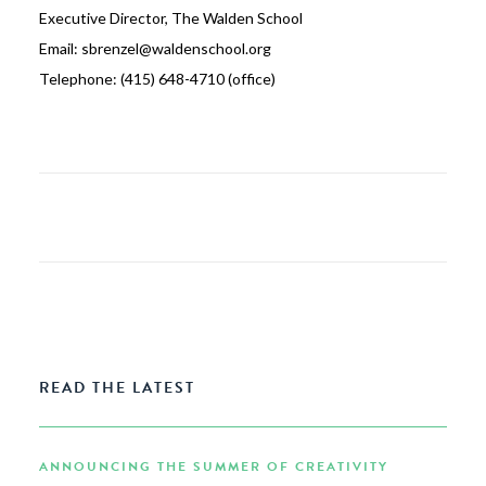
Executive Director, The Walden School
Email: sbrenzel@waldenschool.org
Telephone: (415) 648-4710 (office)
READ THE LATEST
ANNOUNCING THE SUMMER OF CREATIVITY