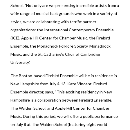
School. “Not only are we presenting incredible artists from a
wide range of musical backgrounds who work in a variety of
styles, we are collaborating with terrific partner
organizations: the International Contemporary Ensemble
(ICE), Apple Hill Center for Chamber Music, the Firebird
Ensemble, the Monadnock Folklore Society, Monadnock
Music, and the St. Catharine’s Choir of Cambridge
University.”
The Boston-based Firebird Ensemble will be in residence in
New Hampshire from July 4-13. Kate Vincent, Firebird
Ensemble director, says, “This exciting residency in New
Hampshire is a collaboration between Firebird Ensemble,
The Walden School, and Apple Hill Center for Chamber
Music. During this period, we will offer a public performance
on July 8 at The Walden School (featuring eight world