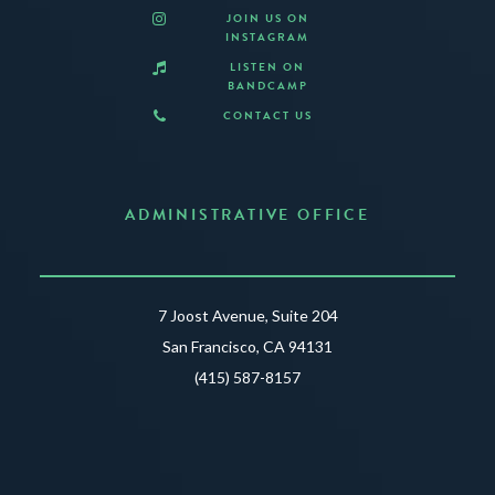
JOIN US ON
INSTAGRAM
LISTEN ON
BANDCAMP
CONTACT US
ADMINISTRATIVE OFFICE
7 Joost Avenue, Suite 204
San Francisco, CA 94131
(415) 587-8157