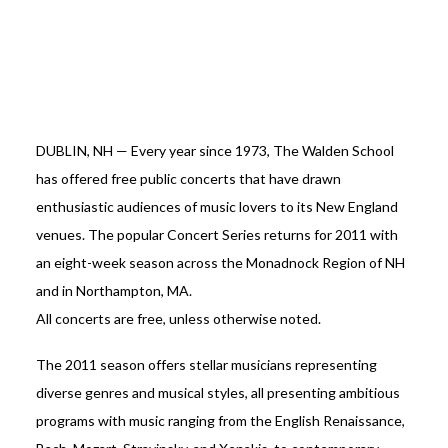
DUBLIN, NH — Every year since 1973, The Walden School
has offered free public concerts that have drawn
enthusiastic audiences of music lovers to its New England
venues. The popular Concert Series returns for 2011 with
an eight-week season across the Monadnock Region of NH
and in Northampton, MA.
All concerts are free, unless otherwise noted.
The 2011 season offers stellar musicians representing
diverse genres and musical styles, all presenting ambitious
programs with music ranging from the English Renaissance,