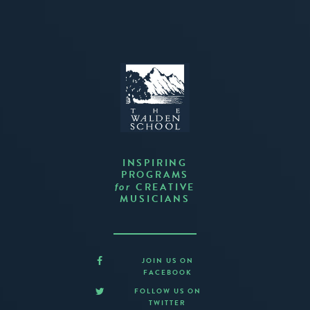
INSPIRING
PROGRAMS
CREATIVE
for
MUSICIANS
JOIN US ON
FACEBOOK
FOLLOW US ON
TWITTER