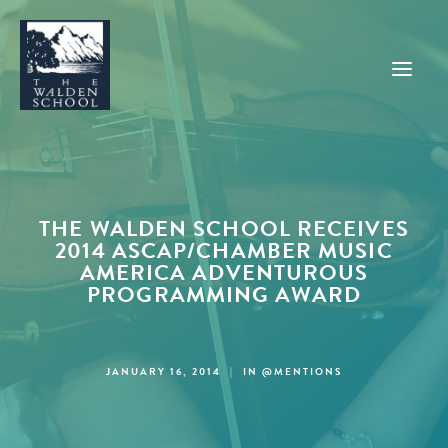
WHY WALDEN
PROGRAMS
THE WALDEN SCHOOL RECEIVES
2014 ASCAP/CHAMBER MUSIC
CONCERTS & EVENTS
AMERICA ADVENTUROUS
PROGRAMMING AWARD
ABOUT
SUPPORT
APPLY
JANUARY 16, 2014
|
IN
@MENTIONS
SEARCH