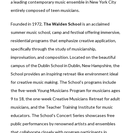
a leading contemporary music ensemble in New York City
entirely composed of teen musicians.
Founded in 1972,
The Walden School
is an acclaimed
summer music school, camp and festival offering immersive,
residential programs that emphasize creative application,
specifically through the study of musicianship,
improvisation, and composition. Located on the beautiful
campus of the Dublin School in Dublin, New Hampshire, the
School provides an inspiring retreat-like environment ideal
for creative music making. The School’s programs include
the five-week Young Musicians Program for musicians ages
9 to 18, the one-week Creative Musicians Retreat for adult
musicians, and the Teacher Training Institute for music
educators. The School’s Concert Series showcases free
public performances by renowned artists and ensembles
that collaborate closely with program participants in