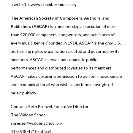
a website, www.chamber-music.org.
The American Society of Composers, Authors, and
Publishers (ASCAP)
is a membership association of more
than 420,000 composers, songwriters, and publishers of
every music genre. Founded in 1914, ASCAP is the only U.S.-
performing rights organization created and governed by its
members. ASCAP licenses non-dramatic public
performances and distributed royalties to its members.
ASCAP makes obtaining permission to perform music simple
and economical for all who wish to perform copyrighted
music publicly.
Contact: Seth Brenzel, Executive Director
The Walden School
sbrenzel@waldenschool.org
415-648-4710 (office)