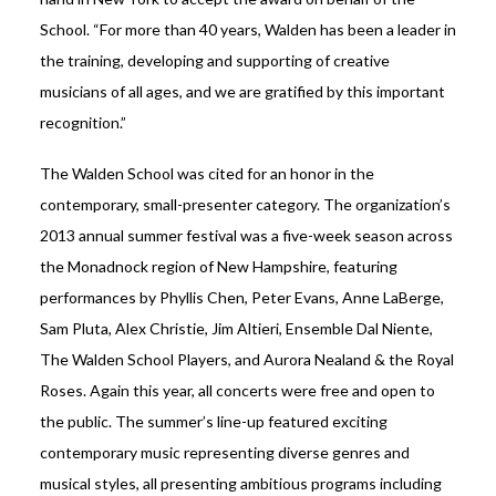
School. “For more than 40 years, Walden has been a leader in
the training, developing and supporting of creative
musicians of all ages, and we are gratified by this important
recognition.”
The Walden School was cited for an honor in the
contemporary, small-presenter category. The organization’s
2013 annual summer festival was a five-week season across
the Monadnock region of New Hampshire, featuring
performances by Phyllis Chen, Peter Evans, Anne LaBerge,
Sam Pluta, Alex Christie, Jim Altieri, Ensemble Dal Niente,
The Walden School Players, and Aurora Nealand & the Royal
Roses. Again this year, all concerts were free and open to
the public. The summer’s line-up featured exciting
contemporary music representing diverse genres and
musical styles, all presenting ambitious programs including