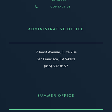
CONTACT US
ADMINISTRATIVE OFFICE
7 Joost Avenue, Suite 204
San Francisco, CA 94131
(415) 587-8157
SUMMER OFFICE