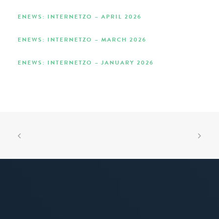
ENEWS: INTERNETZO – APRIL 2026
ENEWS: INTERNETZO – MARCH 2026
ENEWS: INTERNETZO – JANUARY 2026