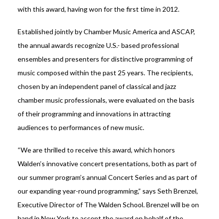
with this award, having won for the first time in 2012.
Established jointly by Chamber Music America and ASCAP,
the annual awards recognize U.S.- based professional
ensembles and presenters for distinctive programming of
music composed within the past 25 years. The recipients,
chosen by an independent panel of classical and jazz
chamber music professionals, were evaluated on the basis
of their programming and innovations in attracting
audiences to performances of new music.
“We are thrilled to receive this award, which honors
Walden’s innovative concert presentations, both as part of
our summer program’s annual Concert Series and as part of
our expanding year-round programming,” says Seth Brenzel,
Executive Director of The Walden School. Brenzel will be on
hand in New York to accept the award on behalf of the