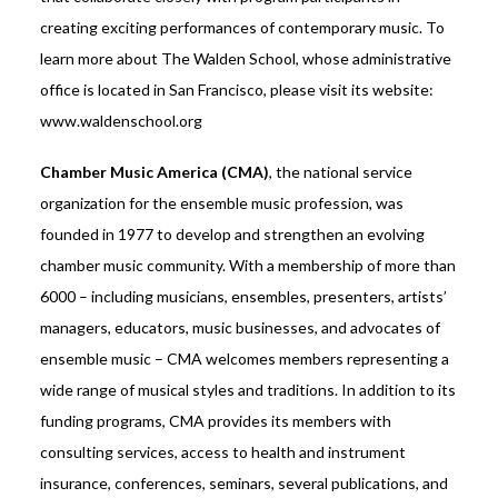
creating exciting performances of contemporary music. To
learn more about The Walden School, whose administrative
office is located in San Francisco, please visit its website:
www.waldenschool.org
Chamber Music America (CMA)
, the national service
organization for the ensemble music profession, was
founded in 1977 to develop and strengthen an evolving
chamber music community. With a membership of more than
6000 – including musicians, ensembles, presenters, artists’
managers, educators, music businesses, and advocates of
ensemble music – CMA welcomes members representing a
wide range of musical styles and traditions. In addition to its
funding programs, CMA provides its members with
consulting services, access to health and instrument
insurance, conferences, seminars, several publications, and