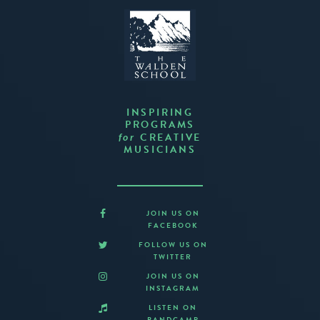
INSPIRING
PROGRAMS
CREATIVE
for
MUSICIANS
JOIN US ON
FACEBOOK
FOLLOW US ON
TWITTER
JOIN US ON
INSTAGRAM
LISTEN ON
BANDCAMP