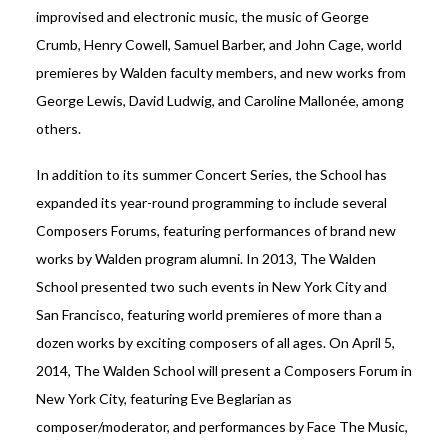
improvised and electronic music, the music of George
Crumb, Henry Cowell, Samuel Barber, and John Cage, world
premieres by Walden faculty members, and new works from
George Lewis, David Ludwig, and Caroline Mallonée, among
others.
In addition to its summer Concert Series, the School has
expanded its year-round programming to include several
Composers Forums, featuring performances of brand new
works by Walden program alumni. In 2013, The Walden
School presented two such events in New York City and
San Francisco, featuring world premieres of more than a
dozen works by exciting composers of all ages. On April 5,
2014, The Walden School will present a Composers Forum in
New York City, featuring Eve Beglarian as
composer/moderator, and performances by Face The Music,