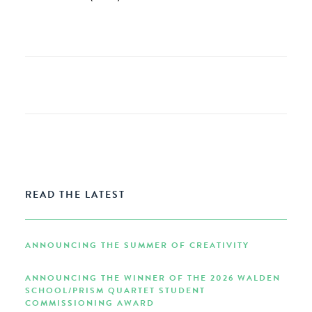
READ THE LATEST
ANNOUNCING THE SUMMER OF CREATIVITY
ANNOUNCING THE WINNER OF THE 2026 WALDEN
SCHOOL/PRISM QUARTET STUDENT
COMMISSIONING AWARD