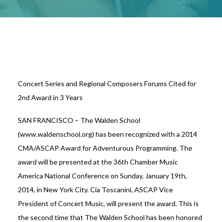
Concert Series and Regional Composers Forums Cited for
2nd Award in 3 Years
SAN FRANCISCO – The Walden School
(www.waldenschool.org) has been recognized with a 2014
CMA/ASCAP Award for Adventurous Programming. The
award will be presented at the 36th Chamber Music
America National Conference on Sunday, January 19th,
2014, in New York City. Cia Toscanini, ASCAP Vice
President of Concert Music, will present the award. This is
the second time that The Walden School has been honored