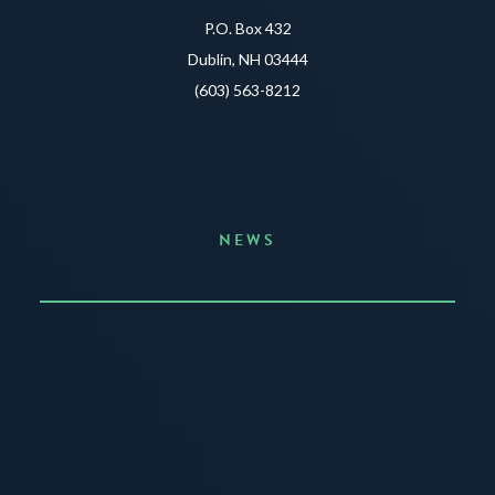
P.O. Box 432
Dublin, NH 03444
(603) 563-8212
NEWS
Announcing the Summer of Creativity
JUNE 3, 2026
READ MORE