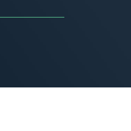
uncing the Summer of
ivity
, 2026
MORE