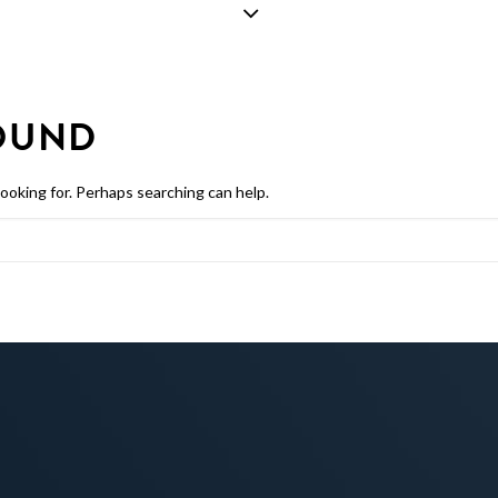
OUND
looking for. Perhaps searching can help.