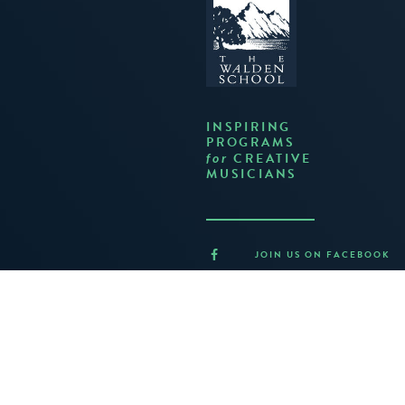
INSPIRING
PROGRAMS
CREATIVE
for
MUSICIANS
JOIN US ON FACEBOOK
FOLLOW US ON TWITTER
JOIN US ON INSTAGRAM
LISTEN ON BANDCAMP
CONTACT US