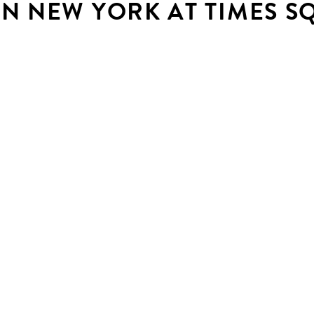
IN NEW YORK AT TIMES S