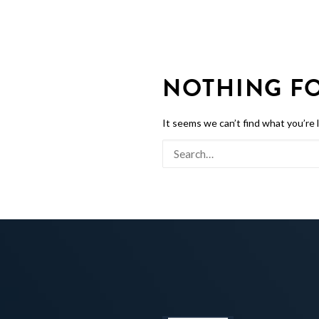
NOTHING F
It seems we can’t find what you’re 