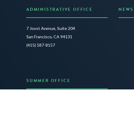
ADMINISTRATIVE OFFICE
NEWS
Anno
7 Joost Avenue, Suite 204
Creat
San Francisco, CA 94131
JUNE 3
(415) 587-8157
READ 
SUMMER OFFICE
P.O. Box 432
Dublin, NH 03444
(603) 563-8212