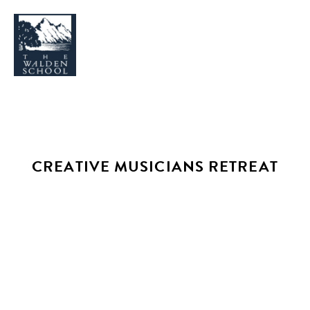
WHY WALDEN
PROGRAMS
CREATIVE MUSICIANS RETREAT
CONCERTS & EVENTS
ABOUT
SUPPORT
APPLY
SEARCH