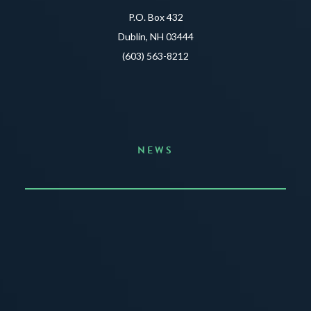
P.O. Box 432
Dublin, NH 03444
(603) 563-8212
NEWS
Announcing the Summer of Creativity
JUNE 3, 2026
READ MORE