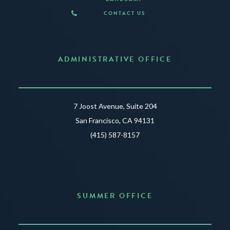
CONTACT US
ADMINISTRATIVE OFFICE
7 Joost Avenue, Suite 204
San Francisco, CA 94131
(415) 587-8157
SUMMER OFFICE