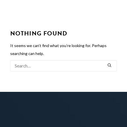
NOTHING FOUND
It seems we can’t find what you’re looking for. Perhaps
searching can help.