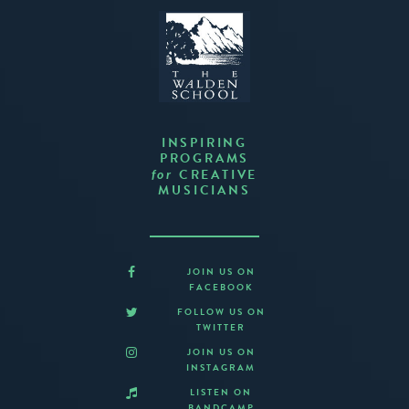
INSPIRING
PROGRAMS
CREATIVE
for
MUSICIANS
JOIN US ON
FACEBOOK
FOLLOW US ON
TWITTER
JOIN US ON
INSTAGRAM
LISTEN ON
BANDCAMP