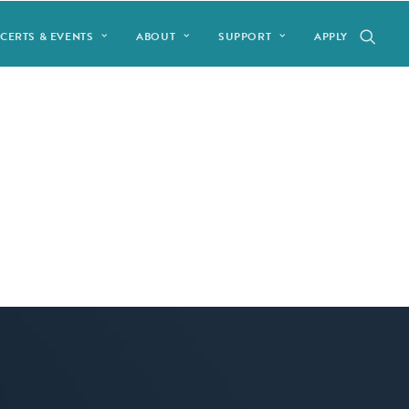
CERTS & EVENTS
ABOUT
SUPPORT
APPLY