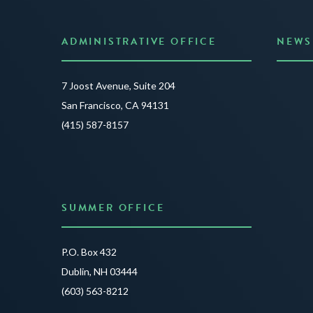
ADMINISTRATIVE OFFICE
NEWS
Anno
7 Joost Avenue, Suite 204
Creat
San Francisco, CA 94131
JUNE 3
(415) 587-8157
READ 
SUMMER OFFICE
P.O. Box 432
Dublin, NH 03444
(603) 563-8212