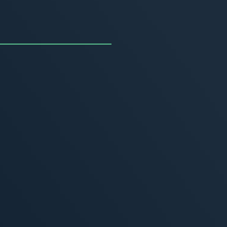
uncing the Summer of
ivity
, 2026
MORE