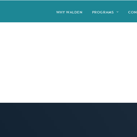
WHY WALDEN
PROGRAMS
CON