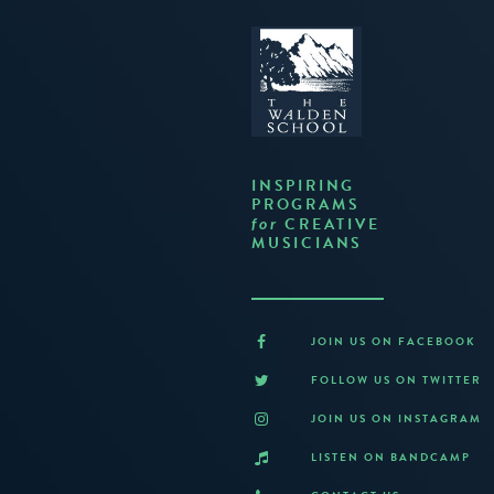
INSPIRING
PROGRAMS
CREATIVE
for
MUSICIANS
JOIN US ON FACEBOOK
FOLLOW US ON TWITTER
JOIN US ON INSTAGRAM
LISTEN ON BANDCAMP