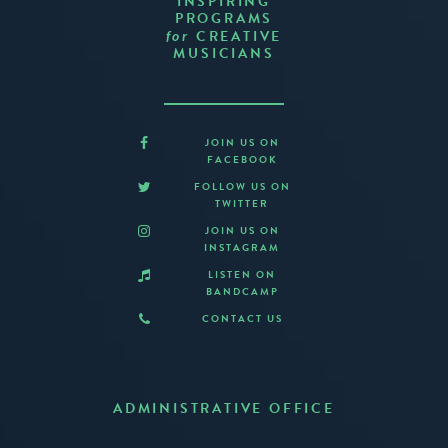
INSPIRING
PROGRAMS
CREATIVE
for
MUSICIANS
JOIN US ON
FACEBOOK
FOLLOW US ON
TWITTER
JOIN US ON
INSTAGRAM
LISTEN ON
BANDCAMP
CONTACT US
ADMINISTRATIVE OFFICE