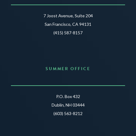
7 Joost Avenue, Suite 204
San Francisco, CA 94131
(415) 587-8157
SUMMER OFFICE
P.O. Box 432
Dublin, NH 03444
(603) 563-8212