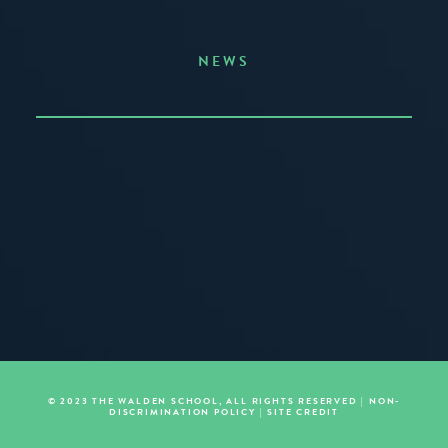
NEWS
Announcing the Summer of Creativity
JUNE 3, 2026
READ MORE
© 2023 THE WALDEN SCHOOL, ALL RIGHTS RESERVED |
NON-
DISCRIMINATION POLICY
|
SITE CREDIT