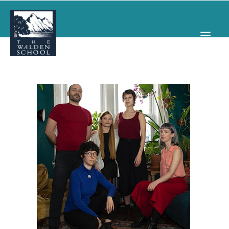
WHY WALDEN
PROGRAMS
CONCERTS & EVENTS
ABOUT
SUPPORT
APPLY
SEARCH