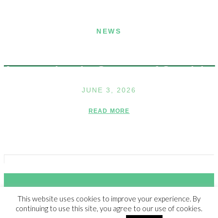
NEWS
Announcing the Summer of Creativity
JUNE 3, 2026
READ MORE
This website uses cookies to improve your experience. By
© 2023 THE WALDEN SCHOOL, ALL RIGHTS RESERVED |
NON-
continuing to use this site, you agree to our use of cookies.
DISCRIMINATION POLICY
|
SITE CREDIT