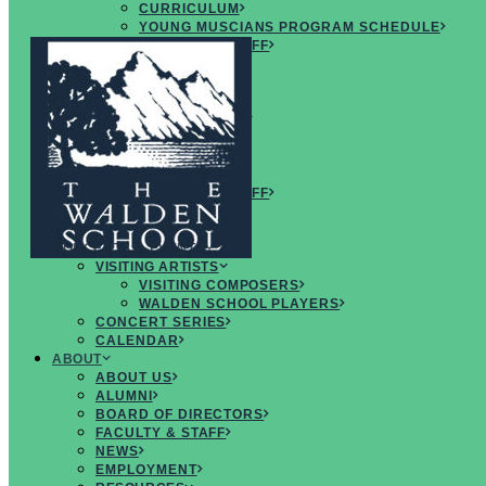
CURRICULUM
YOUNG MUSCIANS PROGRAM SCHEDULE
FACULTY & STAFF
ARTISTS
FAQS
CREATIVE
MUSICIANS RETREAT
OVERVIEW
CURRICULUM
SCHEDULE
FACULTY & STAFF
ARTISTS
FAQS
CONCERTS & EVENTS
VISITING ARTISTS
VISITING COMPOSERS
WALDEN SCHOOL PLAYERS
CONCERT SERIES
CALENDAR
ABOUT
ABOUT US
ALUMNI
BOARD OF DIRECTORS
FACULTY & STAFF
INSPIRING
NEWS
PROGRAMS
EMPLOYMENT
for
CREATIVE