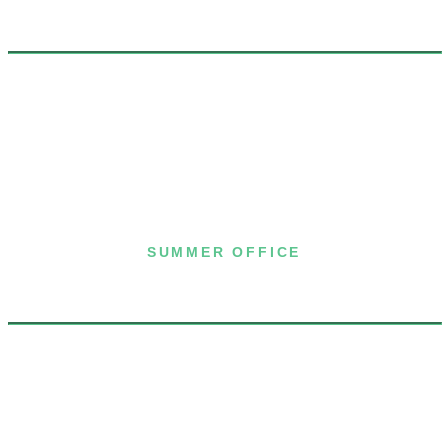
7 Joost Avenue, Suite 204
San Francisco, CA 94131
(415) 587-8157
SUMMER OFFICE
P.O. Box 432
Dublin, NH 03444
(603) 563-8212