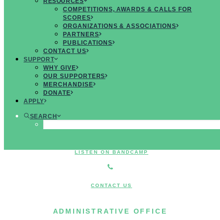
RESOURCES
MUSICIANS
COMPETITIONS, AWARDS & CALLS FOR
SCORES
ORGANIZATIONS & ASSOCIATIONS
PARTNERS
PUBLICATIONS
CONTACT US
JOIN US ON FACEBOOK
SUPPORT
WHY GIVE
OUR SUPPORTERS
MERCHANDISE
FOLLOW US ON TWITTER
DONATE
APPLY
SEARCH
JOIN US ON INSTAGRAM
LISTEN ON BANDCAMP
CONTACT US
ADMINISTRATIVE OFFICE