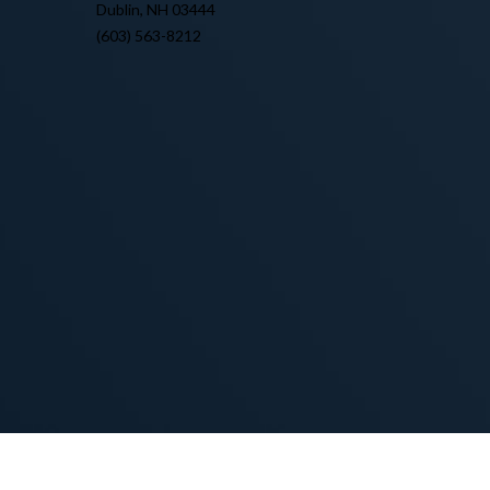
Dublin, NH 03444
(603) 563-8212