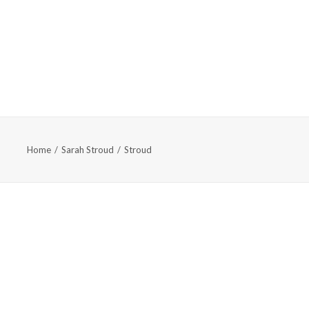
TS & EVENTS
ABOUT
SUPPORT
APPLY
Home
Sarah Stroud
Stroud