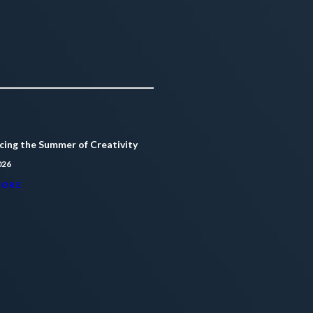
ing the Summer of Creativity
026
MORE