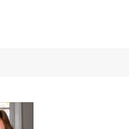
WHY WALDEN
PROGRAMS
CONCER