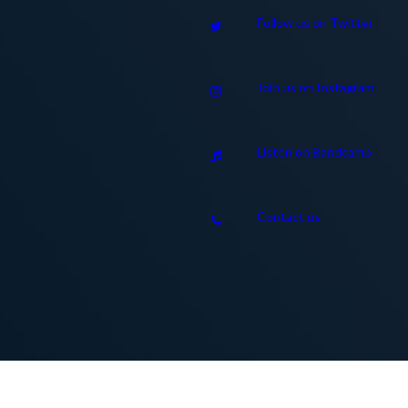
Follow us on Twitter
Join us on Instagram
Listen on Bandcamp
Contact us