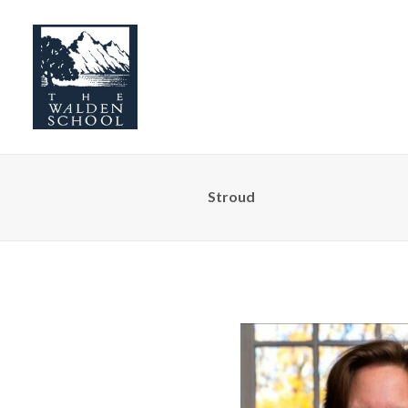
Stroud