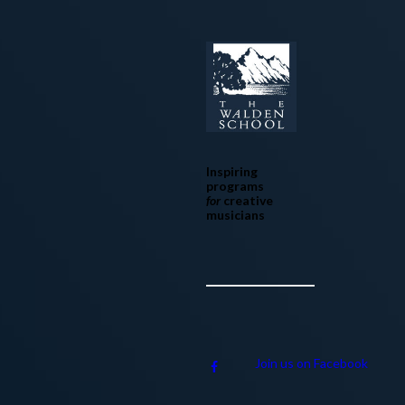
Inspiring
programs
for
creative
musicians
Join us on Facebook