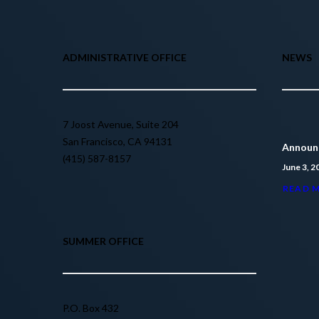
ADMINISTRATIVE OFFICE
NEWS
7 Joost Avenue, Suite 204
San Francisco, CA 94131
Announc
(415) 587-8157
June 3, 2
READ 
SUMMER OFFICE
P.O. Box 432