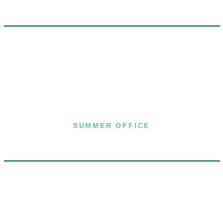
7 Joost Avenue, Suite 204
San Francisco, CA 94131
(415) 587-8157
SUMMER OFFICE
P.O. Box 432
Dublin, NH 03444
(603) 563-8212