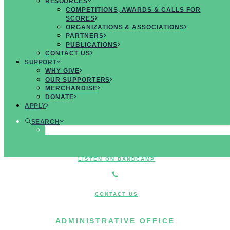
RESOURCES
MUSICIANS
COMPETITIONS, AWARDS & CALLS FOR
SCORES
ORGANIZATIONS & ASSOCIATIONS
PARTNERS
PUBLICATIONS
CONTACT US
JOIN US ON FACEBOOK
SUPPORT
WHY GIVE
OUR SUPPORTERS
MERCHANDISE
FOLLOW US ON TWITTER
DONATE
APPLY
SEARCH
JOIN US ON INSTAGRAM
LISTEN ON BANDCAMP
CONTACT US
ADMINISTRATIVE OFFICE