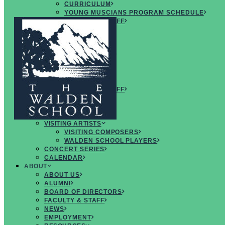
CURRICULUM
YOUNG MUSCIANS PROGRAM SCHEDULE
FACULTY & STAFF
ARTISTS
FAQS
CREATIVE
MUSICIANS RETREAT
OVERVIEW
CURRICULUM
SCHEDULE
FACULTY & STAFF
ARTISTS
FAQS
CONCERTS & EVENTS
VISITING ARTISTS
VISITING COMPOSERS
WALDEN SCHOOL PLAYERS
CONCERT SERIES
CALENDAR
ABOUT
ABOUT US
ALUMNI
BOARD OF DIRECTORS
FACULTY & STAFF
INSPIRING
NEWS
PROGRAMS
EMPLOYMENT
for
CREATIVE