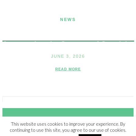
NEWS
Announcing the Summer of Creativity
JUNE 3, 2026
READ MORE
This website uses cookies to improve your experience. By
© 2023 THE WALDEN SCHOOL, ALL RIGHTS RESERVED |
NON-
continuing to use this site, you agree to our use of cookies.
DISCRIMINATION POLICY
|
SITE CREDIT