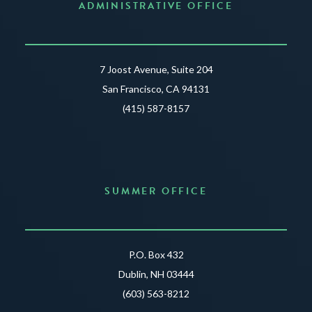
ADMINISTRATIVE OFFICE
7 Joost Avenue, Suite 204
San Francisco, CA 94131
(415) 587-8157
SUMMER OFFICE
P.O. Box 432
Dublin, NH 03444
(603) 563-8212