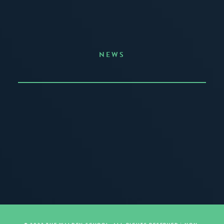
NEWS
Announcing the Summer of Creativity
JUNE 3, 2026
READ MORE