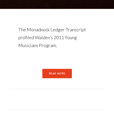
The Monadnock Ledger-Transcript
profiled Walden’s 2011 Young
Musicians Program.
READ MORE