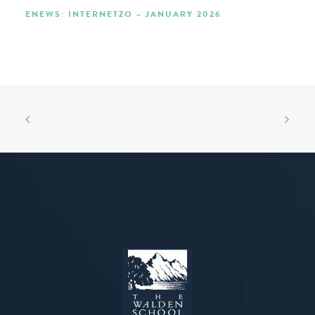
ENEWS: INTERNETZO – JANUARY 2026