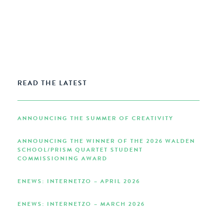
READ THE LATEST
ANNOUNCING THE SUMMER OF CREATIVITY
ANNOUNCING THE WINNER OF THE 2026 WALDEN
SCHOOL/PRISM QUARTET STUDENT
COMMISSIONING AWARD
ENEWS: INTERNETZO – APRIL 2026
ENEWS: INTERNETZO – MARCH 2026