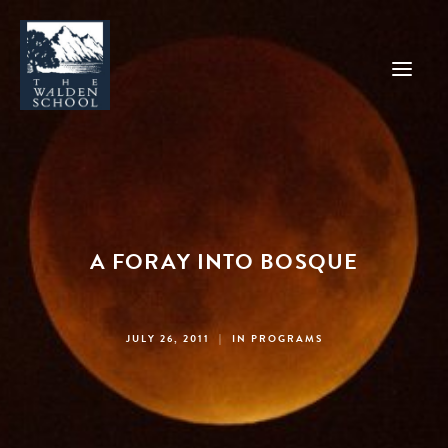
WHY WALDEN
PROGRAMS
A FORAY INTO BOSQUE
CONCERTS & EVENTS
ABOUT
SUPPORT
JULY 26, 2011
|
IN
PROGRAMS
APPLY
SEARCH