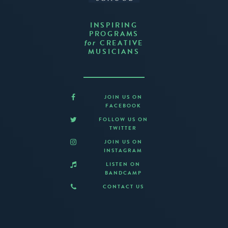
INSPIRING
PROGRAMS
CREATIVE
for
MUSICIANS
JOIN US ON
FACEBOOK
FOLLOW US ON
TWITTER
JOIN US ON
INSTAGRAM
LISTEN ON
BANDCAMP
CONTACT US