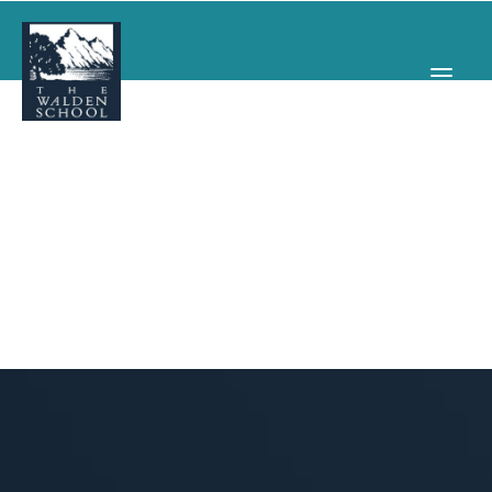
WHY WALDEN
PROGRAMS
CONCERTS & EVENTS
ABOUT
SUPPORT
APPLY
SEARCH