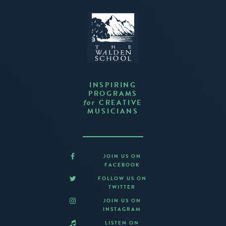
INSPIRING
PROGRAMS
CREATIVE
for
MUSICIANS
JOIN US ON
FACEBOOK
FOLLOW US ON
TWITTER
JOIN US ON
INSTAGRAM
LISTEN ON