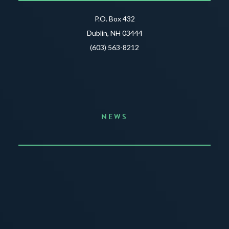
P.O. Box 432
Dublin, NH 03444
(603) 563-8212
NEWS
Announcing the Summer of Creativity
JUNE 3, 2026
READ MORE