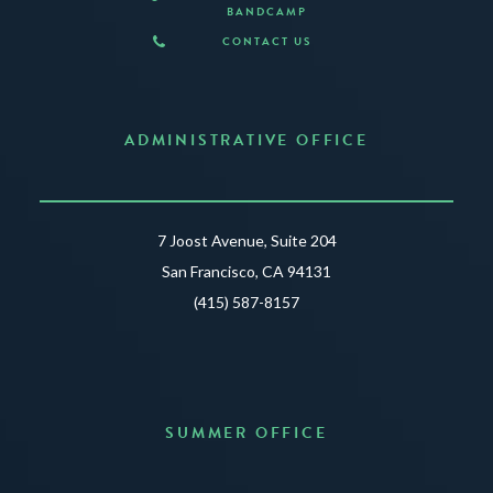
BANDCAMP
CONTACT US
ADMINISTRATIVE OFFICE
7 Joost Avenue, Suite 204
San Francisco, CA 94131
(415) 587-8157
SUMMER OFFICE