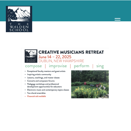
WHY WALDEN
PROGRAMS
CONCERTS & EVENTS
ABOUT
SUPPORT
APPLY
SEARCH