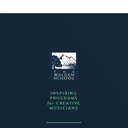
INSPIRING
PROGRAMS
CREATIVE
for
MUSICIANS