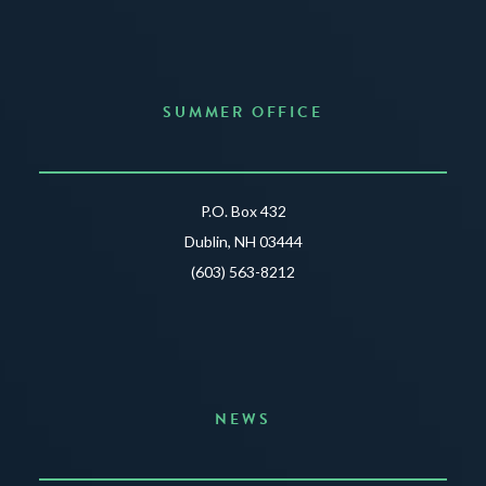
SUMMER OFFICE
P.O. Box 432
Dublin, NH 03444
(603) 563-8212
NEWS