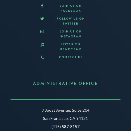
JOIN US ON
FACEBOOK
FOLLOW US ON
TWITTER
JOIN US ON
INSTAGRAM
LISTEN ON
BANDCAMP
CONTACT US
ADMINISTRATIVE OFFICE
7 Joost Avenue, Suite 204
San Francisco, CA 94131
(415) 587-8157