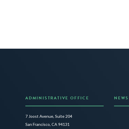
ADMINISTRATIVE OFFICE
NEWS
Anno
7 Joost Avenue, Suite 204
Creat
San Francisco, CA 94131