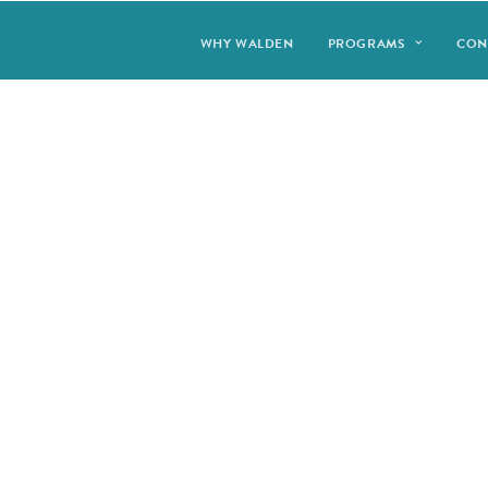
WHY WALDEN
PROGRAMS
CON