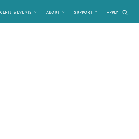
CERTS & EVENTS
ABOUT
SUPPORT
APPLY