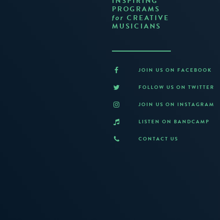
INSPIRING
PROGRAMS
CREATIVE
for
MUSICIANS
JOIN US ON FACEBOOK
FOLLOW US ON TWITTER
JOIN US ON INSTAGRAM
LISTEN ON BANDCAMP
CONTACT US