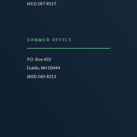
JUNE 3
(415) 587-8157
READ 
SUMMER OFFICE
P.O. Box 432
Dublin, NH 03444
(603) 563-8212