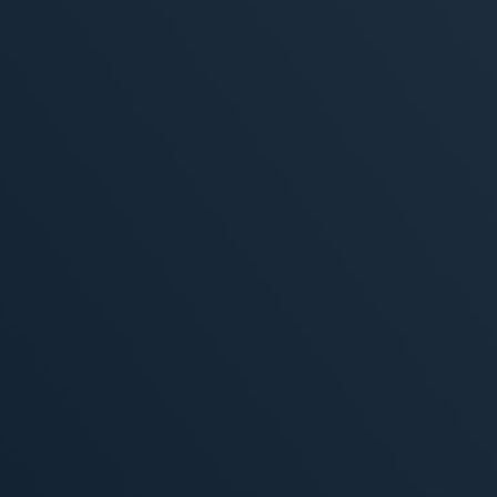
, 2026
MORE