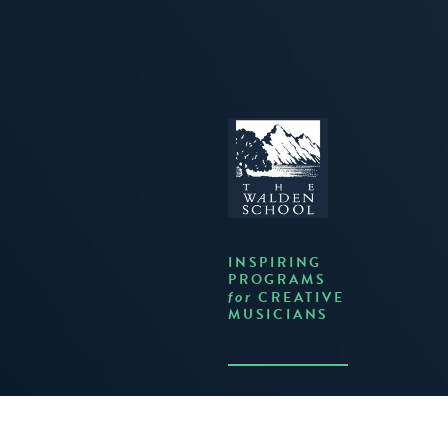
INSPIRING
PROGRAMS
CREATIVE
for
MUSICIANS
JOIN US ON FACEBOOK
FOLLOW US ON TWITTER