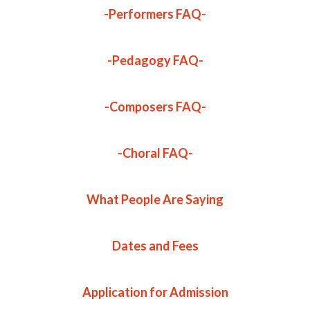
-Performers FAQ-
-Pedagogy FAQ-
-Composers FAQ-
-Choral FAQ-
What People Are Saying
Dates and Fees
Application for Admission