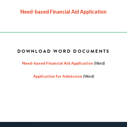
Need-based Financial Aid Application
DOWNLOAD WORD DOCUMENTS
Need-based Financial Aid Application
(Word)
Application for Admission
(Word)