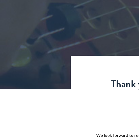
Thank 
We look forward to rec