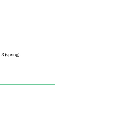
3 (spring).