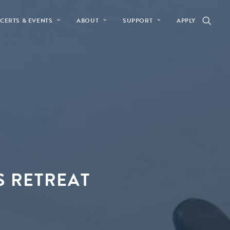
CERTS & EVENTS
ABOUT
SUPPORT
APPLY
S RETREAT