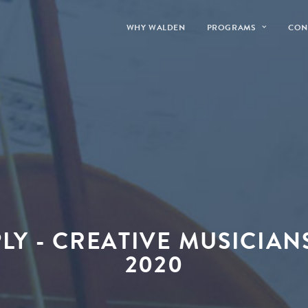
WHY WALDEN
PROGRAMS
CON
PLY - CREATIVE MUSICIAN
2020