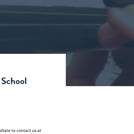
 School
sitate to contact us at