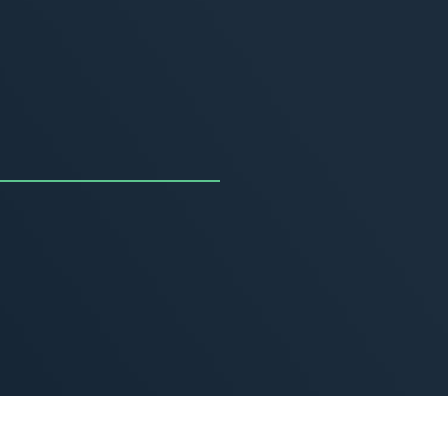
uncing the Summer of
ivity
, 2026
MORE