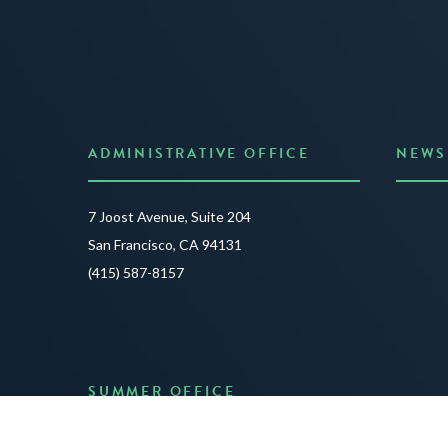
ADMINISTRATIVE OFFICE
NEWS
Anno
7 Joost Avenue, Suite 204
Creat
San Francisco, CA 94131
JUNE 3
(415) 587-8157
READ 
SUMMER OFFICE