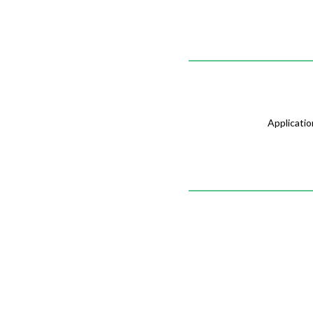
Applicatio