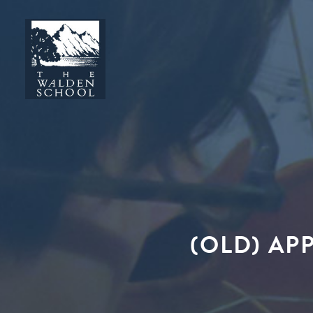
(OLD) AP