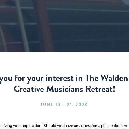
you for your interest in The Walden
Creative Musicians Retreat!
JUNE 13 – 21, 2020
eiving your application! Should you have any questions, please don’t he