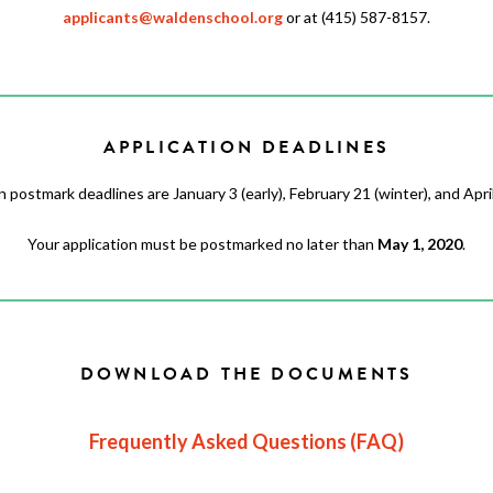
applicants@waldenschool.org
or at (415) 587-8157.
APPLICATION DEADLINES
n postmark deadlines are January 3 (early), February 21 (winter), and April 
Your application must be postmarked no later than
May 1, 2020
.
DOWNLOAD THE DOCUMENTS
Frequently Asked Questions (FAQ)