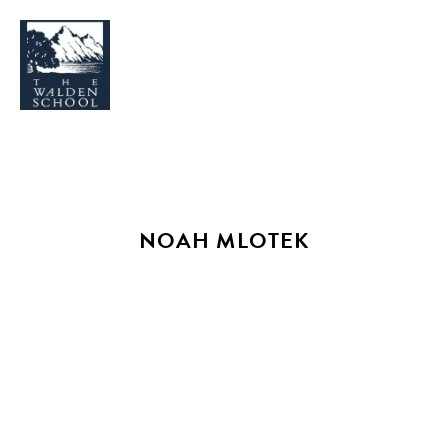
WHY WALDEN
PROGRAMS
NOAH MLOTEK
CONCERTS & EVENTS
ABOUT
SUPPORT
APPLY
SEARCH