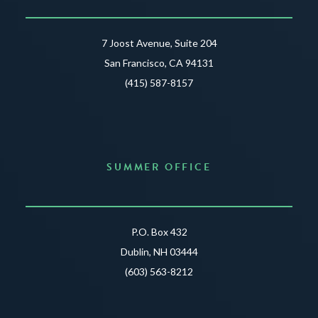
7 Joost Avenue, Suite 204
San Francisco, CA 94131
(415) 587-8157
SUMMER OFFICE
P.O. Box 432
Dublin, NH 03444
(603) 563-8212