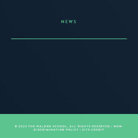
NEWS
Announcing the Summer of Creativity
JUNE 3, 2026
READ MORE
© 2023 THE WALDEN SCHOOL, ALL RIGHTS RESERVED |
NON-
DISCRIMINATION POLICY
|
SITE CREDIT