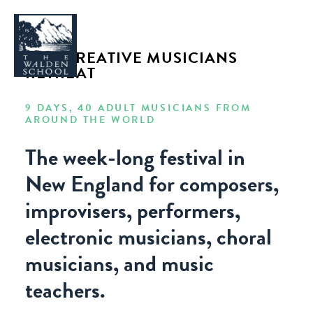
2019 CREATIVE MUSICIANS
RETREAT
9 DAYS, 40 ADULT MUSICIANS FROM
AROUND THE WORLD
WHY WALDEN
The week-long festival in
PROGRAMS
New England for composers,
CONCERTS & EVENTS
improvisers, performers,
ABOUT
electronic musicians, choral
SUPPORT
APPLY
musicians, and music
teachers.
SEARCH