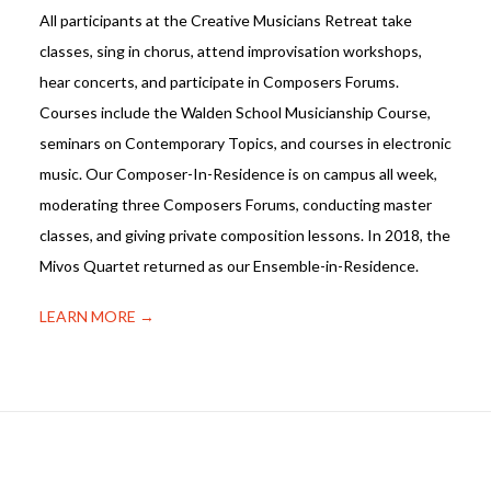
All participants at the Creative Musicians Retreat take
classes, sing in chorus, attend improvisation workshops,
hear concerts, and participate in Composers Forums.
Courses include the Walden School Musicianship Course,
seminars on Contemporary Topics, and courses in electronic
music. Our Composer-In-Residence is on campus all week,
moderating three Composers Forums, conducting master
classes, and giving private composition lessons. In 2018, the
Mivos Quartet returned as our Ensemble-in-Residence.
LEARN MORE →