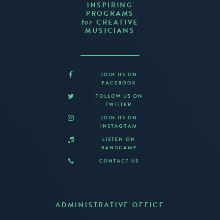
INSPIRING
PROGRAMS
CREATIVE
for
MUSICIANS
JOIN US ON
FACEBOOK
FOLLOW US ON
TWITTER
JOIN US ON
INSTAGRAM
LISTEN ON
BANDCAMP
CONTACT US
ADMINISTRATIVE OFFICE