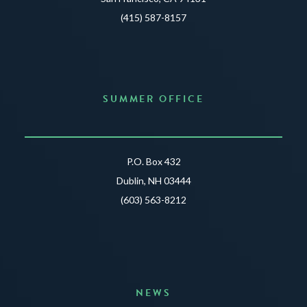
(415) 587-8157
SUMMER OFFICE
P.O. Box 432
Dublin, NH 03444
(603) 563-8212
NEWS