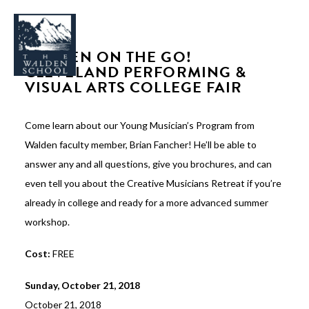
WALDEN ON THE GO!
CLEVELAND PERFORMING &
VISUAL ARTS COLLEGE FAIR
Come learn about our Young Musician’s Program from
WHY WALDEN
Walden faculty member, Brian Fancher! He’ll be able to
PROGRAMS
answer any and all questions, give you brochures, and can
CONCERTS & EVENTS
even tell you about the Creative Musicians Retreat if you’re
ABOUT
already in college and ready for a more advanced summer
workshop.
SUPPORT
APPLY
Cost:
FREE
Sunday, October 21, 2018
SEARCH
October 21, 2018