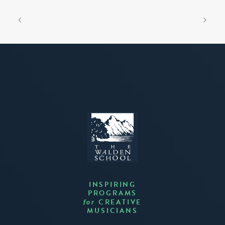
INSPIRING
PROGRAMS
CREATIVE
for
MUSICIANS