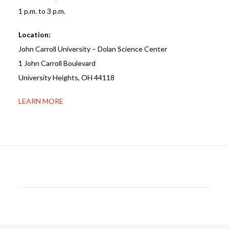
1 p.m. to 3 p.m.
Location:
John Carroll University – Dolan Science Center
1 John Carroll Boulevard
University Heights, OH 44118
LEARN MORE