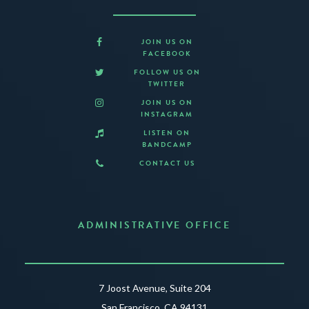
JOIN US ON
FACEBOOK
FOLLOW US ON
TWITTER
JOIN US ON
INSTAGRAM
LISTEN ON
BANDCAMP
CONTACT US
ADMINISTRATIVE OFFICE
7 Joost Avenue, Suite 204
San Francisco, CA 94131