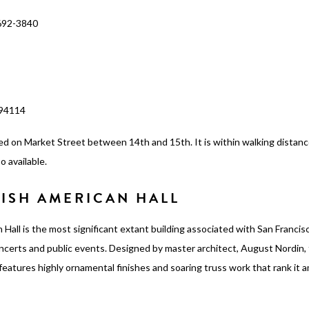
692-3840
 94114
ed on Market Street between 14th and 15th. It is within walking distan
o available.
ISH AMERICAN HALL
 Hall is the most significant extant building associated with San Franci
concerts and public events. Designed by master architect, August Nordin, 
l features highly ornamental finishes and soaring truss work that rank it