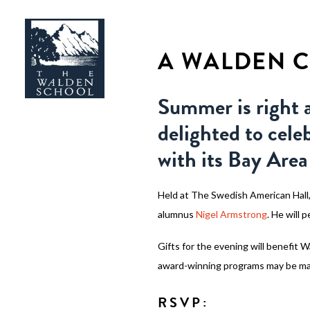
A WALDEN C
Summer is right 
delighted to cele
with its Bay Ar
Held at The Swedish American Hall,
alumnus
Nigel Armstrong
. He will 
Gifts for the evening will benefit 
award-winning programs may be m
RSVP: