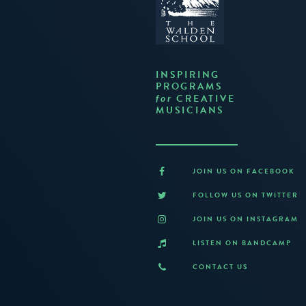
INSPIRING
PROGRAMS
CREATIVE
for
MUSICIANS
JOIN US ON FACEBOOK
FOLLOW US ON TWITTER
JOIN US ON INSTAGRAM
LISTEN ON BANDCAMP
CONTACT US