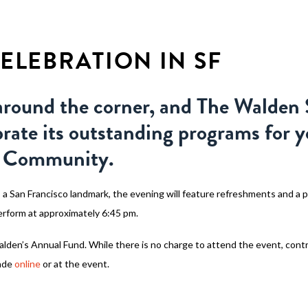
WHY WALDEN
PROGRAMS
CON
ELEBRATION IN SF
around the corner, and The Walden 
brate its outstanding programs for 
ea Community.
 a San Francisco landmark, the evening will feature refreshments and a 
perform at approximately 6:45 pm.
Walden’s Annual Fund. While there is no charge to attend the event, cont
ade
online
or at the event.