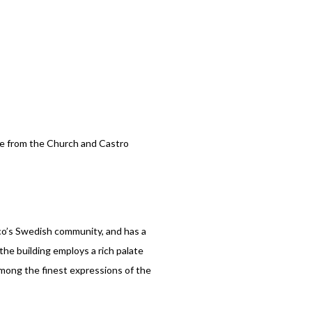
ce from the Church and Castro
sco’s Swedish community, and has a
the building employs a rich palate
 among the finest expressions of the