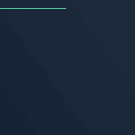
uncing the Summer of
ivity
, 2026
MORE