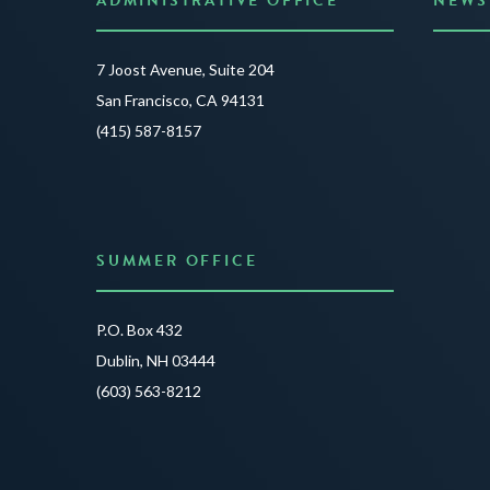
ADMINISTRATIVE OFFICE
NEWS
Anno
7 Joost Avenue, Suite 204
Creat
San Francisco, CA 94131
JUNE 3
(415) 587-8157
READ 
SUMMER OFFICE
P.O. Box 432
Dublin, NH 03444
(603) 563-8212