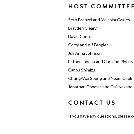
HOST COMMITTE
Seth Brenzel and Malcolm Gaines
Brayden Cleary
David Conte
Corty and Alf Fengler
Juli Anna Johnson
Esther Landau and Caroline Pincus
Carlos Shimizu
Chung-Wai Soong and Noam Cook
Jonathan Thomas and Gail Nakano
CONTACT US
If you have any questions, please