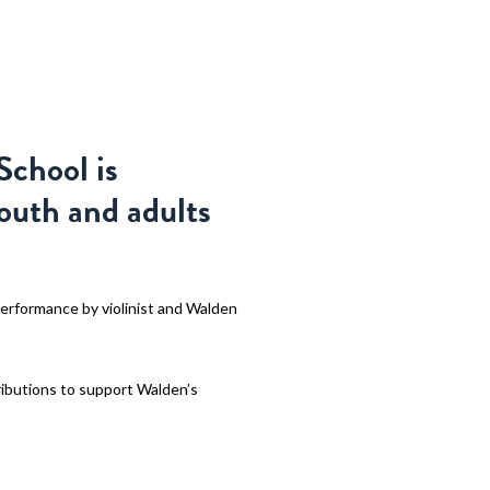
CERTS & EVENTS
ABOUT
SUPPORT
APPLY
School is
youth and adults
performance by violinist and Walden
ributions to support Walden’s