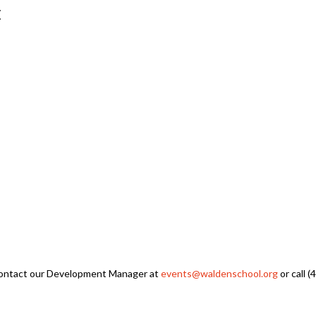
E
 contact our Development Manager at
events@waldenschool.org
or call 