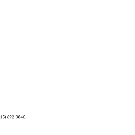
(415) 692-3840.