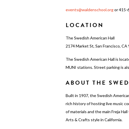
events@waldenschool.org
or 415-
LOCATION
The Swedish American Hall
2174 Market St, San Francisco, CA
The Swedish American Hall is locat
MUNI stations. Street parking is als
ABOUT THE SWED
Built in 1907, the Swedish American
rich history of hosting live music 
of materials and the main Freja Hal
Arts & Crafts style in California.