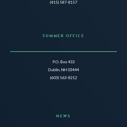
(415) 587-8157
SUMMER OFFICE
P.O. Box 432
Dublin, NH 03444
(603) 563-8212
NEWS