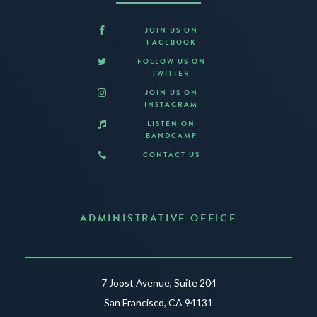
JOIN US ON
FACEBOOK
FOLLOW US ON
TWITTER
JOIN US ON
INSTAGRAM
LISTEN ON
BANDCAMP
CONTACT US
ADMINISTRATIVE OFFICE
7 Joost Avenue, Suite 204
San Francisco, CA 94131