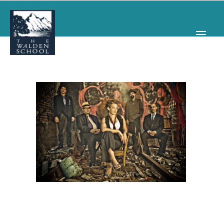
WHY WALDEN
PROGRAMS
CONCERTS & EVENTS
ABOUT
SUPPORT
APPLY
SEARCH