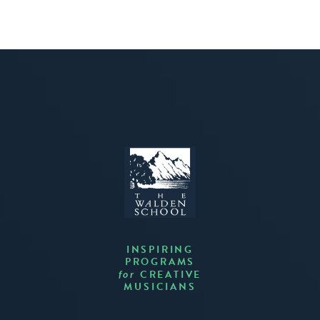
INSPIRING
PROGRAMS
CREATIVE
for
MUSICIANS