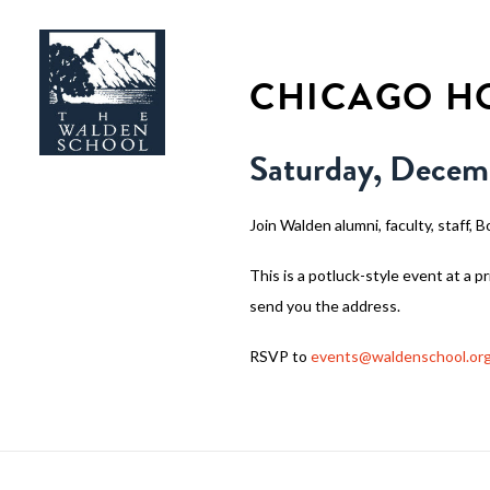
CHICAGO HO
Saturday, Decem
Join Walden alumni, faculty, staff, B
This is a potluck-style event at a 
send you the address.
RSVP to
events@waldenschool.or