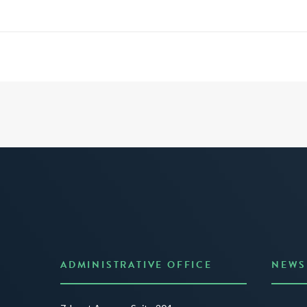
ADMINISTRATIVE OFFICE
NEWS
Anno