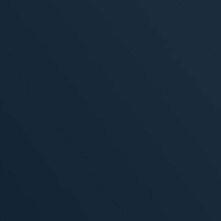
ivity
, 2026
MORE