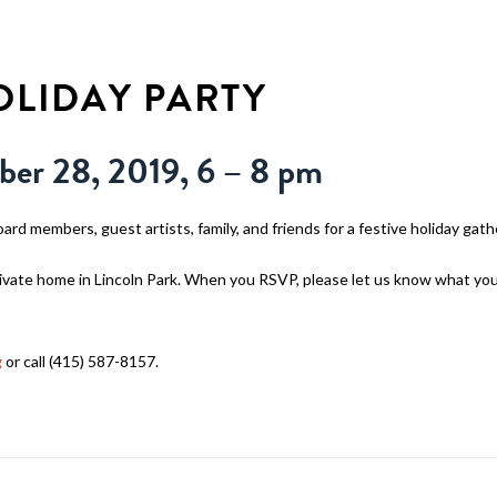
WHY WALDEN
PROGRAMS
CON
LIDAY PARTY
ber 28, 2019, 6 – 8 pm
oard members, guest artists, family, and friends for a festive holiday gath
private home in Lincoln Park. When you RSVP, please let us know what you 
g
or call (415) 587-8157.