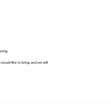
CERTS & EVENTS
ABOUT
SUPPORT
APPLY
ering.
would like to bring, and we will