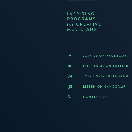
INSPIRING
PROGRAMS
CREATIVE
for
MUSICIANS
JOIN US ON FACEBOOK
FOLLOW US ON TWITTER
JOIN US ON INSTAGRAM
LISTEN ON BANDCAMP
CONTACT US