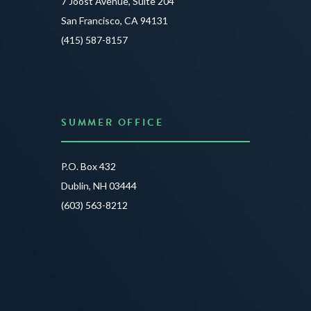
7 Joost Avenue, Suite 204
Creat
San Francisco, CA 94131
JUNE 3
(415) 587-8157
READ 
SUMMER OFFICE
P.O. Box 432
Dublin, NH 03444
(603) 563-8212