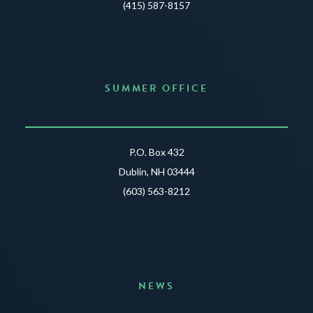
(415) 587-8157
SUMMER OFFICE
P.O. Box 432
Dublin, NH 03444
(603) 563-8212
NEWS