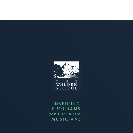
INSPIRING
PROGRAMS
CREATIVE
for
MUSICIANS