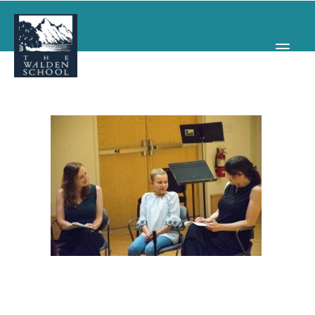
WHY WALDEN
PROGRAMS
CONCERTS & EVENTS
ABOUT
SUPPORT
APPLY
SEARCH