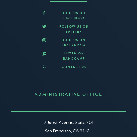
JOIN US ON
FACEBOOK
FOLLOW US ON
TWITTER
JOIN US ON
INSTAGRAM
LISTEN ON
BANDCAMP
CONTACT US
ADMINISTRATIVE OFFICE
7 Joost Avenue, Suite 204
San Francisco, CA 94131