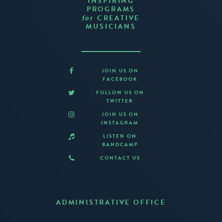
INSPIRING
PROGRAMS
CREATIVE
for
MUSICIANS
JOIN US ON
FACEBOOK
FOLLOW US ON
TWITTER
JOIN US ON
INSTAGRAM
LISTEN ON
BANDCAMP
CONTACT US
ADMINISTRATIVE OFFICE