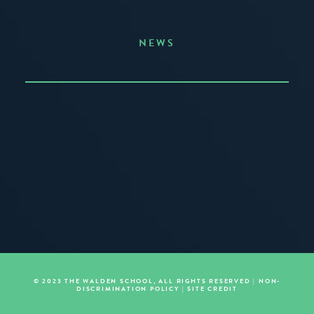
NEWS
Announcing the Summer of Creativity
JUNE 3, 2026
READ MORE
© 2023 THE WALDEN SCHOOL, ALL RIGHTS RESERVED |
NON-
DISCRIMINATION POLICY
|
SITE CREDIT