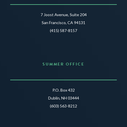
7 Joost Avenue, Suite 204
San Francisco, CA 94131
(415) 587-8157
SUMMER OFFICE
P.O. Box 432
Dublin, NH 03444
(603) 563-8212