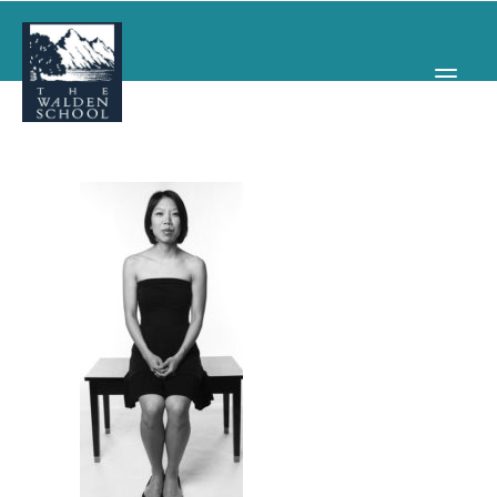
WHY WALDEN
PROGRAMS
CONCERTS & EVENTS
ABOUT
SUPPORT
APPLY
SEARCH