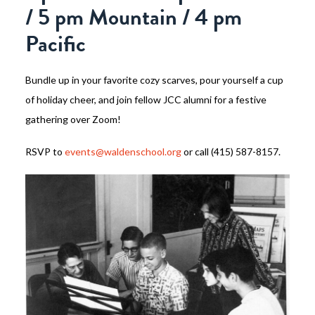
/ 5 pm Mountain / 4 pm
Pacific
Bundle up in your favorite cozy scarves, pour yourself a cup
of holiday cheer, and join fellow JCC alumni for a festive
gathering over Zoom!
RSVP to
events@waldenschool.org
or call (415) 587-8157.