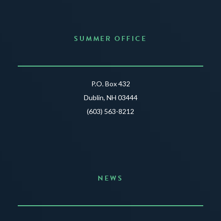
SUMMER OFFICE
P.O. Box 432
Dublin, NH 03444
(603) 563-8212
NEWS
Announcing the Summer of Creativity