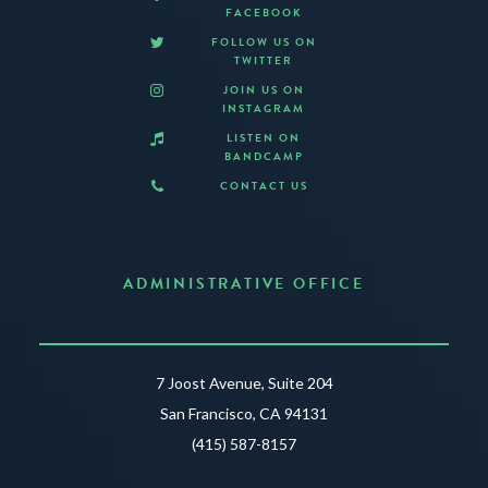
FACEBOOK
FOLLOW US ON
TWITTER
JOIN US ON
INSTAGRAM
LISTEN ON
BANDCAMP
CONTACT US
ADMINISTRATIVE OFFICE
7 Joost Avenue, Suite 204
San Francisco, CA 94131
(415) 587-8157