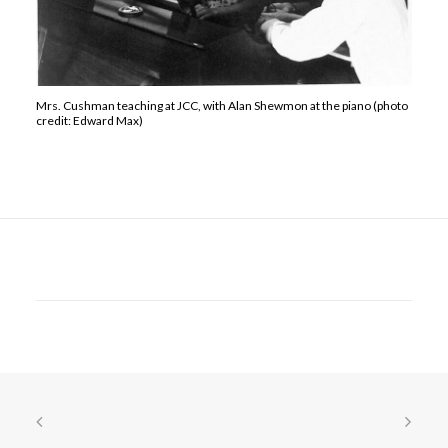
Mrs. Cushman teaching at JCC, with Alan Shewmon at the piano (photo
credit: Edward Max)