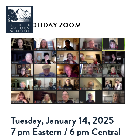
JCC HOLIDAY ZOOM
WHY WALDEN
PROGRAMS
CONCERTS & EVENTS
ABOUT
SUPPORT
APPLY
Tuesday, January 14, 2025
7 pm Eastern / 6 pm Central
SEARCH