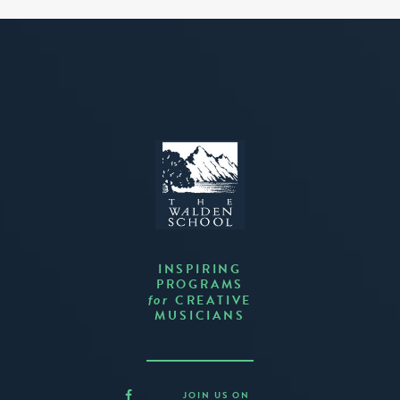
INSPIRING
PROGRAMS
CREATIVE
for
MUSICIANS
JOIN US ON