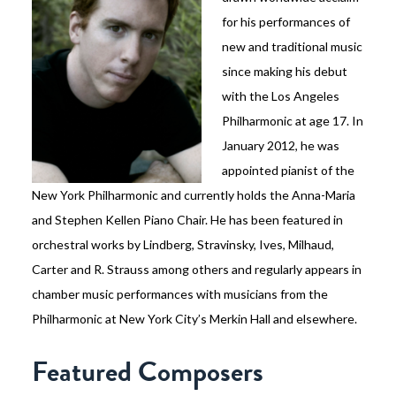
for his performances of
new and traditional music
since making his debut
with the Los Angeles
Philharmonic at age 17. In
January 2012, he was
appointed pianist of the
New York Philharmonic and currently holds the Anna-Maria
and Stephen Kellen Piano Chair. He has been featured in
orchestral works by Lindberg, Stravinsky, Ives, Milhaud,
Carter and R. Strauss among others and regularly appears in
chamber music performances with musicians from the
Philharmonic at New York City’s Merkin Hall and elsewhere.
Featured Composers