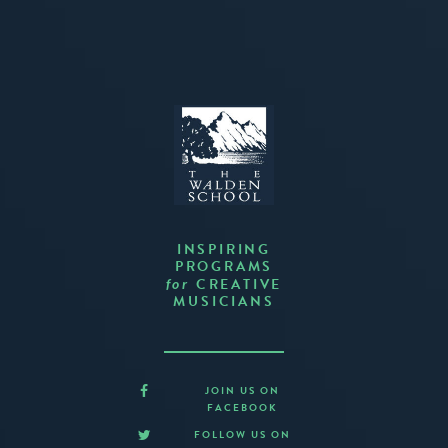
INSPIRING
PROGRAMS
CREATIVE
for
MUSICIANS
JOIN US ON
FACEBOOK
FOLLOW US ON