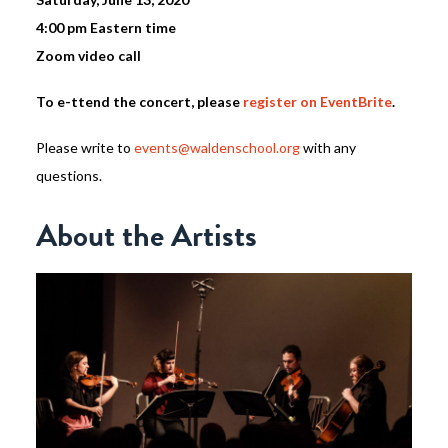
4:00 pm Eastern time
Zoom video call
To e-ttend the concert, please
register on EventBrite
.
Please write to
events@waldenschool.org
with any
questions.
About the Artists