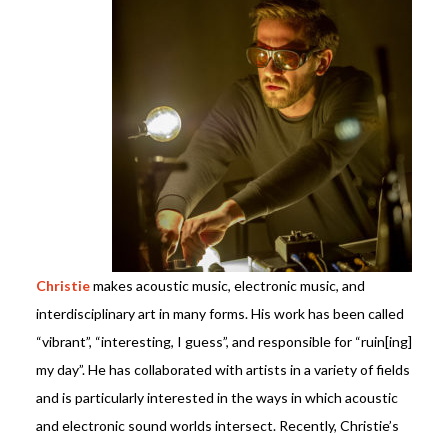
Christie
makes acoustic music,
electronic music,
and
interdisciplinary art in many forms. His work has been called
“vibrant”, “interesting, I guess”, and responsible for “ruin[ing]
my day”. He has collaborated with artists in a variety of fields
and is particularly interested in the ways in which acoustic
and electronic sound worlds intersect.
Recently, Christie’s