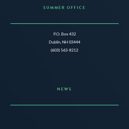
SUMMER OFFICE
P.O. Box 432
Dublin, NH 03444
(603) 563-8212
NEWS
Announcing the Summer of Creativity
JUNE 3, 2026