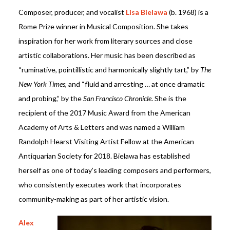
Composer, producer, and vocalist
Lisa Bielawa
(b. 1968) is a
Rome Prize winner in Musical Composition. She takes
inspiration for her work from literary sources and close
artistic collaborations. Her music has been described as
“ruminative, pointillistic and harmonically slightly tart,” by
The
New York Times
, and “fluid and arresting … at once dramatic
and probing,” by the
San Francisco Chronicle
. She is the
recipient of the 2017 Music Award from the American
Academy of Arts & Letters and was named a William
Randolph Hearst Visiting Artist Fellow at the American
Antiquarian Society for 2018. Bielawa has established
herself as one of today’s leading composers and performers,
who consistently executes work that incorporates
community-making as part of her artistic vision.
Alex