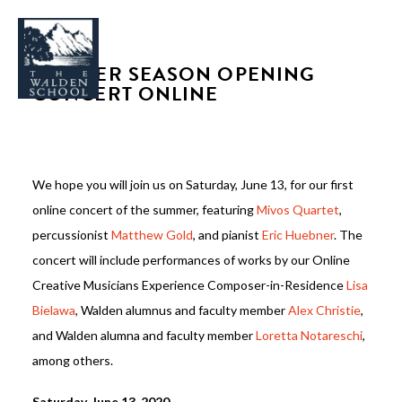
SUMMER SEASON OPENING
CONCERT ONLINE
WHY WALDEN
We hope you will join us on Saturday, June 13, for our first
PROGRAMS
online concert of the summer, featuring
Mivos Quartet
,
CONCERTS & EVENTS
percussionist
Matthew Gold
, and pianist
Eric Huebner
. The
concert will include performances of works by our Online
ABOUT
Creative Musicians Experience Composer-in-Residence
Lisa
SUPPORT
Bielawa
, Walden alumnus and faculty member
Alex Christie
,
APPLY
and Walden alumna and faculty member
Loretta Notareschi
,
among others.
SEARCH
Saturday, June 13, 2020