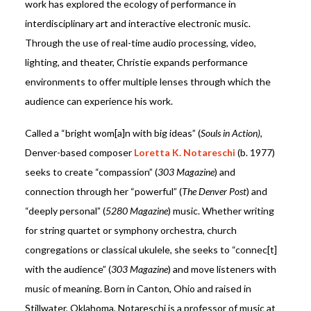
work has explored the ecology of performance in
interdisciplinary art and interactive electronic music.
Through the use of real-time audio processing, video,
lighting, and theater, Christie expands performance
environments to offer multiple lenses through which the
audience can experience his work.
Called a “bright wom[a]n with big ideas” (
Souls in Action)
,
Denver-based composer
Loretta K. Notareschi
(b. 1977)
seeks to create “compassion” (
303 Magazine
) and
connection through her “powerful” (
The Denver Post
) and
“deeply personal” (
5280 Magazine
) music. Whether writing
for string quartet or symphony orchestra, church
congregations or classical ukulele, she seeks to “connec[t]
with the audience” (
303 Magazine
) and move listeners with
music of meaning. Born in Canton, Ohio and raised in
Stillwater, Oklahoma, Notareschi is a professor of music at