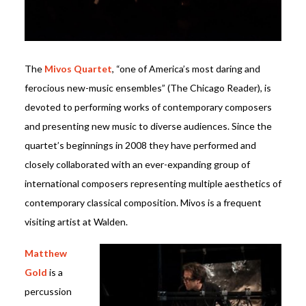
The
Mivos Quartet
, “one of America’s most daring and
ferocious new-music ensembles” (The Chicago Reader), is
devoted to performing works of contemporary composers
and presenting new music to diverse audiences. Since the
quartet’s beginnings in 2008 they have performed and
closely collaborated with an ever-expanding group of
international composers representing multiple aesthetics of
contemporary classical composition. Mivos is a frequent
visiting artist at Walden.
Matthew
Gold
is a
percussion