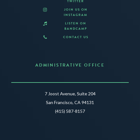
TWITTER
JOIN US ON
INSTAGRAM
LISTEN ON
BANDCAMP
CONTACT US
ADMINISTRATIVE OFFICE
7 Joost Avenue, Suite 204
San Francisco, CA 94131
(415) 587-8157