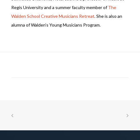
Regis University and a summer faculty member of
The
Walden School Creative Musicians Retreat
. She is also an
alumna of Walden’s Young Musicians Program.