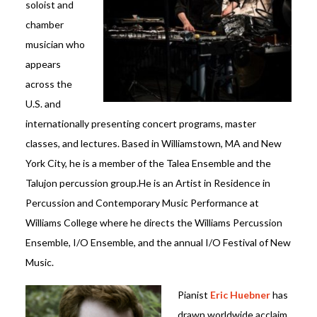
soloist and
chamber
musician who
appears
across the
U.S. and
internationally presenting concert programs, master
classes, and lectures. Based in Williamstown, MA and New
York City, he is a member of the Talea Ensemble and the
Talujon percussion group.He is an Artist in Residence in
Percussion and Contemporary Music Performance at
Williams College where he directs the Williams Percussion
Ensemble, I/O Ensemble, and the annual I/O Festival of New
Music.
Pianist
Eric Huebner
has
drawn worldwide acclaim