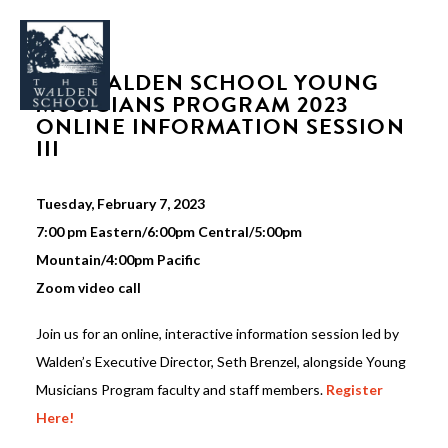
THE WALDEN SCHOOL YOUNG
MUSICIANS PROGRAM 2023
ONLINE INFORMATION SESSION
III
WHY WALDEN
Tuesday, February 7, 2023
PROGRAMS
7:00 pm Eastern/6:00pm Central/5:00pm
CONCERTS & EVENTS
Mountain/4:00pm Pacific
Zoom video call
ABOUT
SUPPORT
Join us for an online, interactive information session led by
Walden’s Executive Director, Seth Brenzel, alongside Young
APPLY
Musicians Program faculty and staff members.
Register
Here!
SEARCH