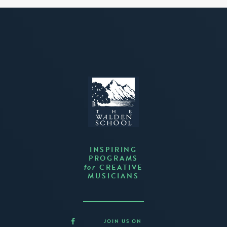
INSPIRING
PROGRAMS
CREATIVE
for
MUSICIANS
JOIN US ON