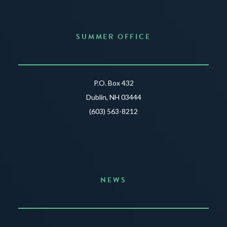
SUMMER OFFICE
P.O. Box 432
Dublin, NH 03444
(603) 563-8212
NEWS
Announcing the Summer of Creativity