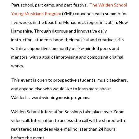
Part school, part camp, and part festival,
The Walden School
Young Musicians Program
(YMP) convenes each summer for
five weeks in the beautiful Monadnock region in Dublin, New
Hampshire. Through rigorous and innovative daily
instruction, students hone their musical and creative skills
within a supportive community of like-minded peers and
mentors, with a goal of improvising and composing original
works.
This event is open to prospective students, music teachers,
and anyone else who would like to learn more about
Walden’s award-winning music programs.
Walden School Information Sessions take place over Zoom
video call. Information to access the call will be shared with
registered attendees via e-mail no later than 24 hours
before the event.