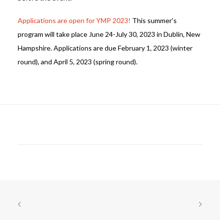
Applications are open for YMP 2023!
This summer’s
program will take place June 24-July 30, 2023 in Dublin, New
Hampshire. Applications are due February 1, 2023 (winter
round), and April 5, 2023 (spring round).