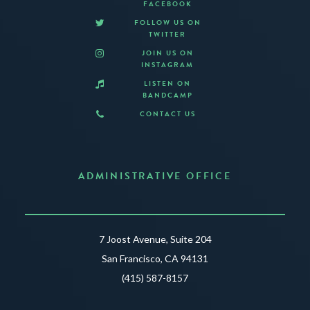
FACEBOOK
FOLLOW US ON
TWITTER
JOIN US ON
INSTAGRAM
LISTEN ON
BANDCAMP
CONTACT US
ADMINISTRATIVE OFFICE
7 Joost Avenue, Suite 204
San Francisco, CA 94131
(415) 587-8157