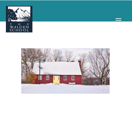
WHY WALDEN
PROGRAMS
CONCERTS & EVENTS
ABOUT
SUPPORT
APPLY
SEARCH