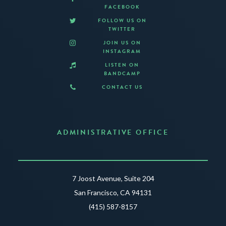
FACEBOOK
FOLLOW US ON
TWITTER
JOIN US ON
INSTAGRAM
LISTEN ON
BANDCAMP
CONTACT US
ADMINISTRATIVE OFFICE
7 Joost Avenue, Suite 204
San Francisco, CA 94131
(415) 587-8157