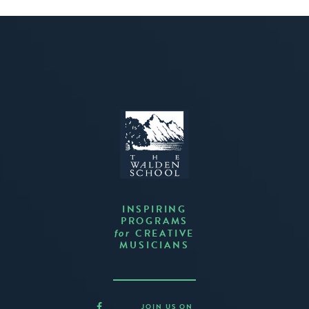
INSPIRING
PROGRAMS
CREATIVE
for
MUSICIANS
JOIN US ON