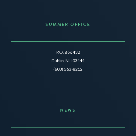
SUMMER OFFICE
P.O. Box 432
Dublin, NH 03444
(603) 563-8212
NEWS