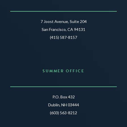
7 Joost Avenue, Suite 204
San Francisco, CA 94131
(415) 587-8157
SUMMER OFFICE
P.O. Box 432
Dublin, NH 03444
(603) 563-8212