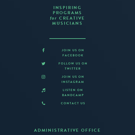
INSPIRING
PROGRAMS
CREATIVE
for
MUSICIANS
JOIN US ON
FACEBOOK
FOLLOW US ON
TWITTER
JOIN US ON
INSTAGRAM
LISTEN ON
BANDCAMP
CONTACT US
ADMINISTRATIVE OFFICE