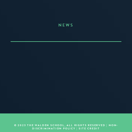
NEWS
Announcing the Summer of Creativity
JUNE 3, 2026
READ MORE
© 2023 THE WALDEN SCHOOL, ALL RIGHTS RESERVED |
NON-
DISCRIMINATION POLICY
|
SITE CREDIT