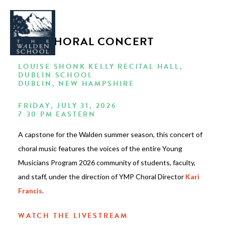
YMP CHORAL CONCERT
LOUISE SHONK KELLY RECITAL HALL,
DUBLIN SCHOOL
DUBLIN, NEW HAMPSHIRE
WHY WALDEN
FRIDAY, JULY 31, 2026
PROGRAMS
7:30 PM EASTERN
CONCERTS & EVENTS
A capstone for the Walden summer season, this concert of
ABOUT
choral music features the voices of the entire Young
Musicians Program 2026 community of students, faculty,
SUPPORT
and staff, under the direction of YMP Choral Director
Kari
APPLY
Francis
.
WATCH THE LIVESTREAM
SEARCH