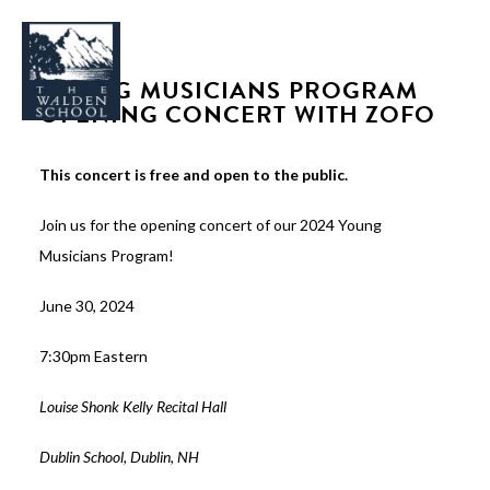
YOUNG MUSICIANS PROGRAM
OPENING CONCERT WITH ZOFO
This concert is free and open to the public.
WHY WALDEN
Join us for the opening concert of our 2024 Young
PROGRAMS
Musicians Program!
CONCERTS & EVENTS
June 30, 2024
ABOUT
7:30pm Eastern
SUPPORT
APPLY
Louise Shonk Kelly Recital Hall
Dublin School, Dublin, NH
SEARCH