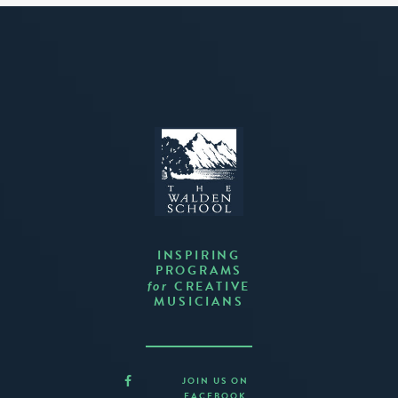
INSPIRING
PROGRAMS
CREATIVE
for
MUSICIANS
JOIN US ON
FACEBOOK