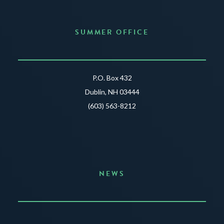
SUMMER OFFICE
P.O. Box 432
Dublin, NH 03444
(603) 563-8212
NEWS
Announcing the Summer of Creativity