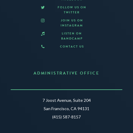
FOLLOW US ON
TWITTER
JOIN US ON
INSTAGRAM
LISTEN ON
BANDCAMP
CONTACT US
ADMINISTRATIVE OFFICE
7 Joost Avenue, Suite 204
San Francisco, CA 94131
(415) 587-8157