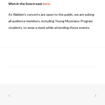
Watch the livestream
here.
As Walden’s concerts are open to the public, we are asking
all audience members, including Young Musicians Program
students, to wear a mask while attending these events.