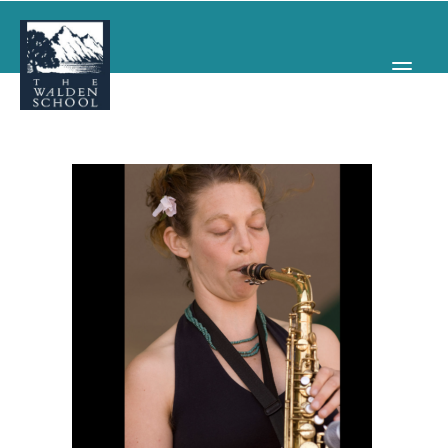
WHY WALDEN
PROGRAMS
CONCERTS & EVENTS
ABOUT
SUPPORT
APPLY
SEARCH