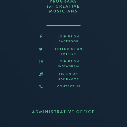
PROGRAMS
CREATIVE
for
MUSICIANS
JOIN US ON
FACEBOOK
FOLLOW US ON
TWITTER
JOIN US ON
INSTAGRAM
LISTEN ON
BANDCAMP
CONTACT US
ADMINISTRATIVE OFFICE