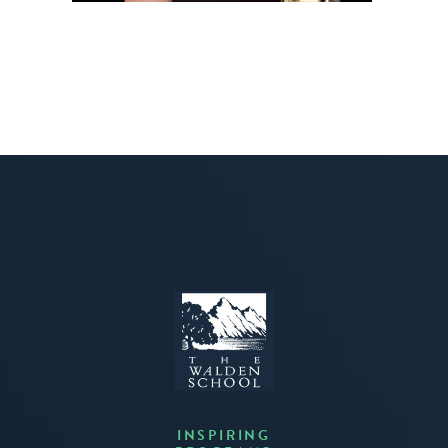
INSPIRING