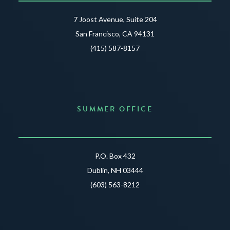
7 Joost Avenue, Suite 204
San Francisco, CA 94131
(415) 587-8157
SUMMER OFFICE
P.O. Box 432
Dublin, NH 03444
(603) 563-8212