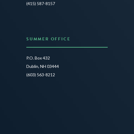
JUNE 3
(415) 587-8157
READ 
SUMMER OFFICE
P.O. Box 432
Dublin, NH 03444
(603) 563-8212