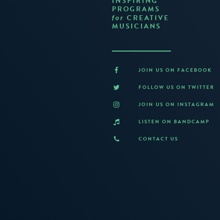
INSPIRING
PROGRAMS
CREATIVE
for
MUSICIANS
JOIN US ON FACEBOOK
FOLLOW US ON TWITTER
JOIN US ON INSTAGRAM
LISTEN ON BANDCAMP
CONTACT US