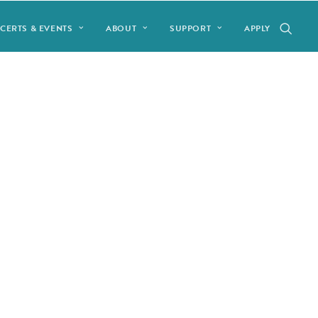
CERTS & EVENTS
ABOUT
SUPPORT
APPLY