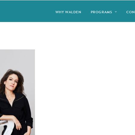
WHY WALDEN
PROGRAMS
CON