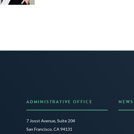
ADMINISTRATIVE OFFICE
NEWS
Anno
7 Joost Avenue, Suite 204
Creat
San Francisco, CA 94131