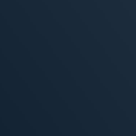
, 2026
MORE