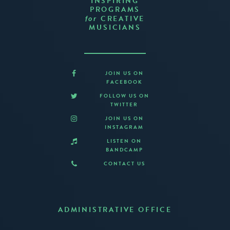
INSPIRING
PROGRAMS
CREATIVE
for
MUSICIANS
JOIN US ON
FACEBOOK
FOLLOW US ON
TWITTER
JOIN US ON
INSTAGRAM
LISTEN ON
BANDCAMP
CONTACT US
ADMINISTRATIVE OFFICE