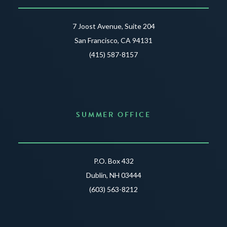
7 Joost Avenue, Suite 204
San Francisco, CA 94131
(415) 587-8157
SUMMER OFFICE
P.O. Box 432
Dublin, NH 03444
(603) 563-8212