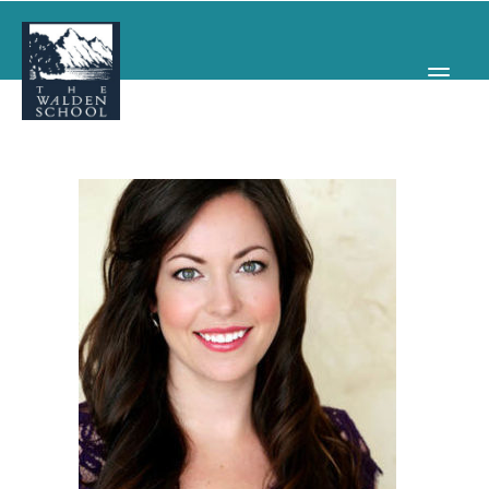
WHY WALDEN
PROGRAMS
CONCERTS & EVENTS
ABOUT
SUPPORT
APPLY
SEARCH