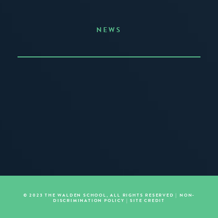
NEWS
Announcing the Summer of Creativity
JUNE 3, 2026
READ MORE
© 2023 THE WALDEN SCHOOL, ALL RIGHTS RESERVED |
NON-
DISCRIMINATION POLICY
|
SITE CREDIT