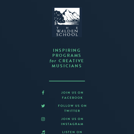
INSPIRING
PROGRAMS
CREATIVE
for
MUSICIANS
JOIN US ON
FACEBOOK
FOLLOW US ON
TWITTER
JOIN US ON
INSTAGRAM
LISTEN ON