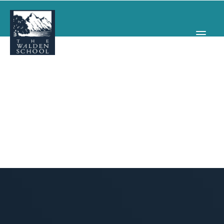
WHY WALDEN
PROGRAMS
CONCERTS & EVENTS
ABOUT
SUPPORT
APPLY
SEARCH