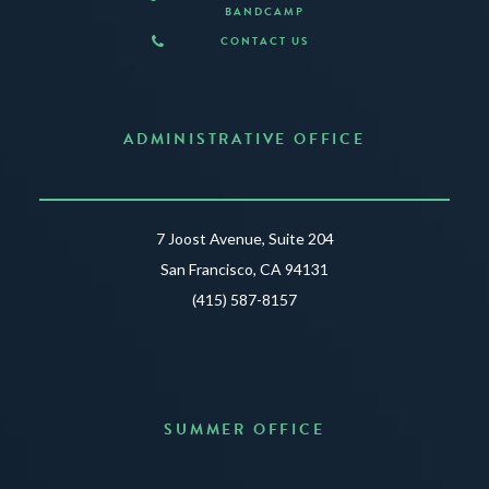
BANDCAMP
CONTACT US
ADMINISTRATIVE OFFICE
7 Joost Avenue, Suite 204
San Francisco, CA 94131
(415) 587-8157
SUMMER OFFICE