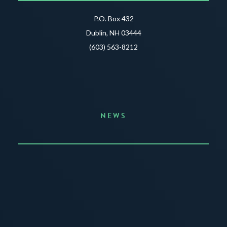
P.O. Box 432
Dublin, NH 03444
(603) 563-8212
NEWS
Announcing the Summer of Creativity
JUNE 3, 2026
READ MORE