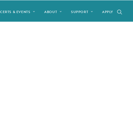
CERTS & EVENTS
ABOUT
SUPPORT
APPLY