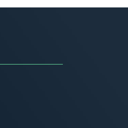
uncing the Summer of
ivity
, 2026
MORE