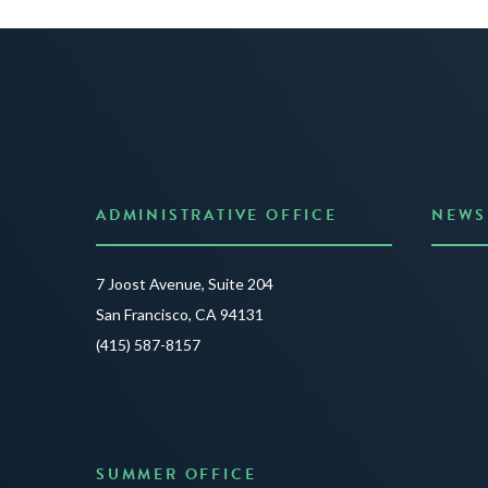
ADMINISTRATIVE OFFICE
NEWS
Anno
7 Joost Avenue, Suite 204
Creat
San Francisco, CA 94131
JUNE 3
(415) 587-8157
READ 
SUMMER OFFICE