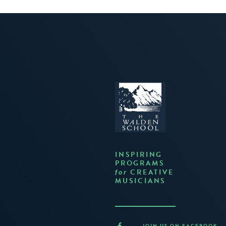
INSPIRING
PROGRAMS
CREATIVE
for
MUSICIANS
JOIN US ON FACEBOOK