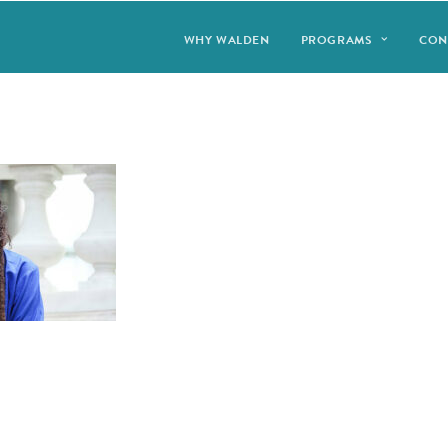
WHY WALDEN
PROGRAMS
CON